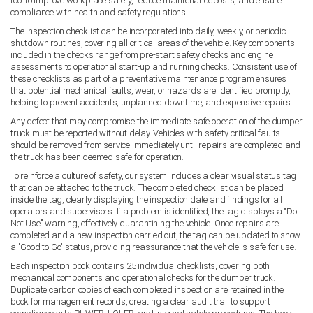
tool to improve workplace safety, reduce maintenance costs, and ensure
compliance with health and safety regulations.
The inspection checklist can be incorporated into daily, weekly, or periodic
shutdown routines, covering all critical areas of the vehicle. Key components
included in the checks range from pre-start safety checks and engine
assessments to operational start-up and running checks. Consistent use of
these checklists as part of a preventative maintenance program ensures
that potential mechanical faults, wear, or hazards are identified promptly,
helping to prevent accidents, unplanned downtime, and expensive repairs.
Any defect that may compromise the immediate safe operation of the dumper
truck must be reported without delay. Vehicles with safety-critical faults
should be removed from service immediately until repairs are completed and
the truck has been deemed safe for operation.
To reinforce a culture of safety, our system includes a clear visual status tag
that can be attached to the truck. The completed checklist can be placed
inside the tag, clearly displaying the inspection date and findings for all
operators and supervisors. If a problem is identified, the tag displays a "Do
Not Use" warning, effectively quarantining the vehicle. Once repairs are
completed and a new inspection carried out, the tag can be updated to show
a "Good to Go" status, providing reassurance that the vehicle is safe for use.
Each inspection book contains 25 individual checklists, covering both
mechanical components and operational checks for the dumper truck.
Duplicate carbon copies of each completed inspection are retained in the
book for management records, creating a clear audit trail to support