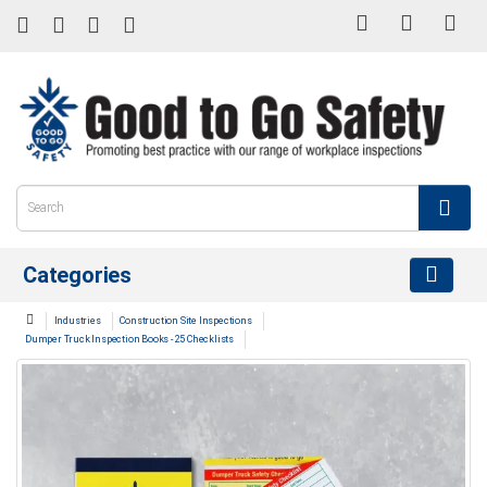
Categories
Industries
Construction Site Inspections
Dumper Truck Inspection Books - 25 Checklists