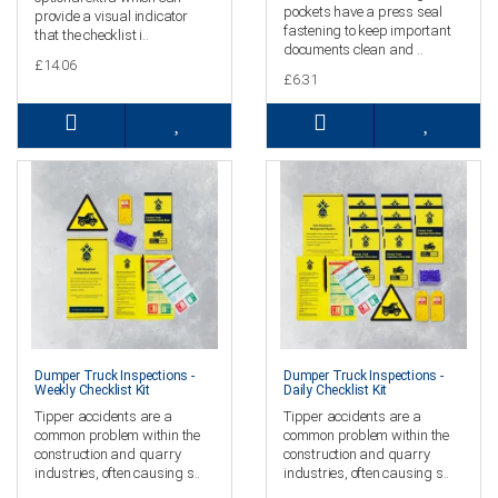
pockets have a press seal
provide a visual indicator
fastening to keep important
that the checklist i..
documents clean and ..
£14.06
£6.31
Dumper Truck Inspections -
Dumper Truck Inspections -
Weekly Checklist Kit
Daily Checklist Kit
Tipper accidents are a
Tipper accidents are a
common problem within the
common problem within the
construction and quarry
construction and quarry
industries, often causing s..
industries, often causing s..