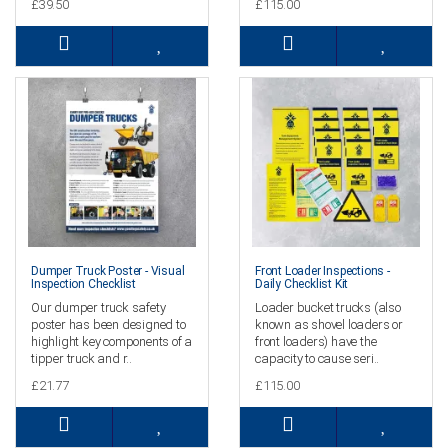
£39.50
£115.00
Dumper Truck Poster - Visual
Front Loader Inspections -
Inspection Checklist
Daily Checklist Kit
Our dumper truck safety
Loader bucket trucks (also
poster has been designed to
known as shovel loaders or
highlight key components of a
front loaders) have the
tipper truck and r..
capacity to cause seri..
£21.77
£115.00