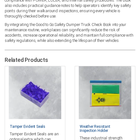
compliance with PUWER, LOLER, and internal safety procedures. The book
also includes practical guidance notes to help operators identify key safety
points during their walkaround inspections, ensuring every vehicle is
thoroughly checked before use.
By integrating the Good to Go Safety Dumper Truck Check Book into your
maintenance routine, workplaces can significantly reduce the risk of
accidents, increase operational reliability, and maintain full compliance with
safety regulations, while also extending the lifespan of their vehicles.
Related Products
Tamper Evident Seals
Weather Resistant
Inspection Holder
Tamper Evident Seals are an
These industrial strength
optional extra which can