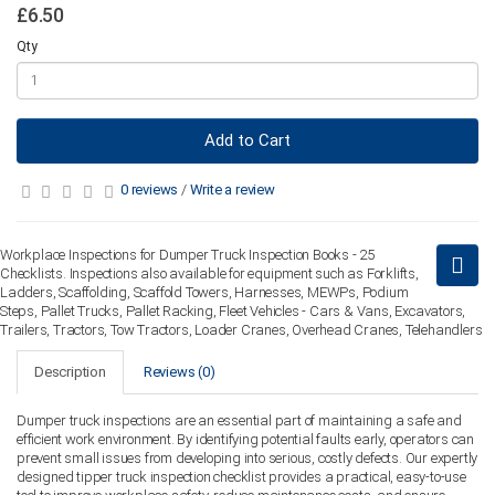
£6.50
Qty
Add to Cart
0 reviews
/
Write a review
Workplace Inspections for Dumper Truck Inspection Books - 25
Checklists. Inspections also available for equipment such as Forklifts,
Ladders, Scaffolding, Scaffold Towers, Harnesses, MEWPs, Podium
Steps, Pallet Trucks, Pallet Racking, Fleet Vehicles - Cars & Vans, Excavators,
Trailers, Tractors, Tow Tractors, Loader Cranes, Overhead Cranes, Telehandlers
Description
Reviews (0)
Dumper truck inspections are an essential part of maintaining a safe and
efficient work environment. By identifying potential faults early, operators can
prevent small issues from developing into serious, costly defects. Our expertly
designed tipper truck inspection checklist provides a practical, easy-to-use