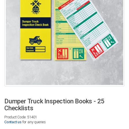
Dumper Truck Inspection Books - 25
Checklists
Product Code: 51401
Contact us
for any queries