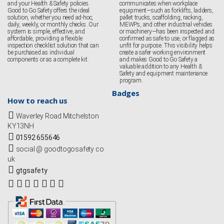
and your Health & Safety policies.
communicates when workplace
Good to Go Safety offers the ideal
equipment—such as forklifts, ladders,
solution, whether you need ad-hoc,
pallet trucks, scaffolding, racking,
daily, weekly, or monthly checks. Our
MEWPs, and other industrial vehicles
system is simple, effective, and
or machinery—has been inspected and
affordable, providing a flexible
confirmed as safe to use, or flagged as
inspection checklist solution that can
unfit for purpose. This visibility helps
be purchased as individual
create a safer working environment
components or as a complete kit.
and makes Good to Go Safety a
valuable addition to any Health &
Safety and equipment maintenance
program.
Badges
How to reach us
Waverley Road Mitchelston
KY13NH
01592 655646
social @ goodtogosafety co
uk
gtgsafety