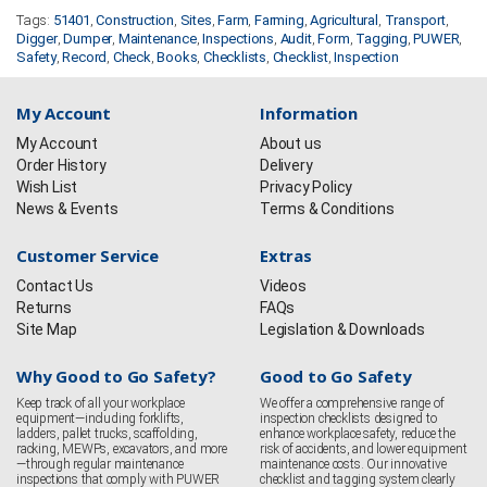
Tags:
51401
,
Construction
,
Sites
,
Farm
,
Farming
,
Agricultural
,
Transport
,
Digger
,
Dumper
,
Maintenance
,
Inspections
,
Audit
,
Form
,
Tagging
,
PUWER
,
Safety
,
Record
,
Check
,
Books
,
Checklists
,
Checklist
,
Inspection
My Account
Information
My Account
About us
Order History
Delivery
Wish List
Privacy Policy
News & Events
Terms & Conditions
Customer Service
Extras
Contact Us
Videos
Returns
FAQs
Site Map
Legislation & Downloads
Why Good to Go Safety?
Good to Go Safety
Keep track of all your workplace
We offer a comprehensive range of
equipment—including forklifts,
inspection checklists designed to
ladders, pallet trucks, scaffolding,
enhance workplace safety, reduce the
racking, MEWPs, excavators, and more
risk of accidents, and lower equipment
—through regular maintenance
maintenance costs. Our innovative
inspections that comply with PUWER
checklist and tagging system clearly