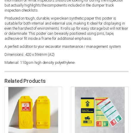
information on what inspectors should be looking for during the inspection
but actually highlights the components included in the dumper truck
inspection checklists.
Produced on tough, durable, wipe-clean synthetic paper this poster is
suitable for both internal and external use, making it ideal for displaying in
even the harshest of environments. It rolls up for easy storage but will not tear
or delaminate. This poster can be easily positioned using pins, tape,
adhesive or fit inside a frame for additional emphasis.
A perfect addition to your excavator maintenance / management system.
Dimensions: 420 x 594mm (A2)
Material: 110gsm high density polyethylene
Related Products