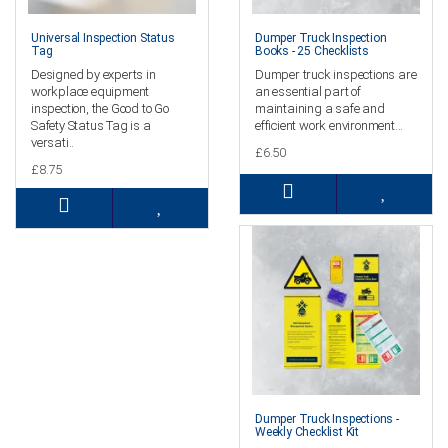
Universal Inspection Status
Dumper Truck Inspection
Tag
Books - 25 Checklists
Designed by experts in
Dumper truck inspections are
workplace equipment
an essential part of
inspection, the Good to Go
maintaining a safe and
Safety Status Tag is a
efficient work environment...
versati..
£6.50
£8.75
Dumper Truck Inspections -
Weekly Checklist Kit