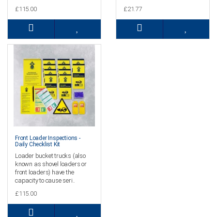
£115.00
£21.77
Front Loader Inspections -
Daily Checklist Kit
Loader bucket trucks (also
known as shovel loaders or
front loaders) have the
capacity to cause seri..
£115.00