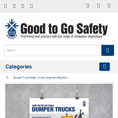
Categories
Dumper Truck Poster - Visual Inspection Checklist