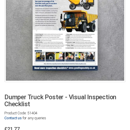
Dumper Truck Poster - Visual Inspection
Checklist
Product Code: 51404
Contact us
for any queries
£21.77