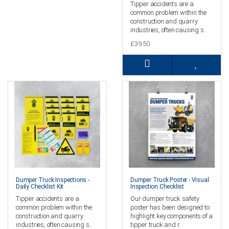
Tipper accidents are a
common problem within the
construction and quarry
industries, often causing s..
£39.50
Dumper Truck Inspections -
Dumper Truck Poster - Visual
Daily Checklist Kit
Inspection Checklist
Tipper accidents are a
Our dumper truck safety
common problem within the
poster has been designed to
construction and quarry
highlight key components of a
industries, often causing s..
tipper truck and r..