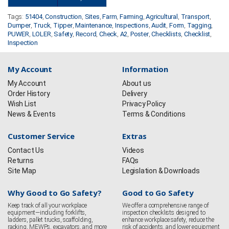
Tags:
51404
,
Construction
,
Sites
,
Farm
,
Farming
,
Agricultural
,
Transport
,
Dumper
,
Truck
,
Tipper
,
Maintenance
,
Inspections
,
Audit
,
Form
,
Tagging
,
PUWER
,
LOLER
,
Safety
,
Record
,
Check
,
A2
,
Poster
,
Checklists
,
Checklist
,
Inspection
My Account
Information
My Account
About us
Order History
Delivery
Wish List
Privacy Policy
News & Events
Terms & Conditions
Customer Service
Extras
Contact Us
Videos
Returns
FAQs
Site Map
Legislation & Downloads
Why Good to Go Safety?
Good to Go Safety
Keep track of all your workplace
We offer a comprehensive range of
equipment—including forklifts,
inspection checklists designed to
ladders, pallet trucks, scaffolding,
enhance workplace safety, reduce the
racking, MEWPs, excavators, and more
risk of accidents, and lower equipment