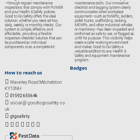
—through regular maintenance
maintenance costs. Our innovative
inspections that comply with PUWER
checklist and tagging system clearly
and your Health & Safety policies.
communicates when workplace
Good to Go Safety offers the ideal
equipment—such as forklifts, ladders,
solution, whether you need ad-hoc,
pallet trucks, scaffolding, racking,
daily, weekly, or monthly checks. Our
MEWPs, and other industrial vehicles
system is simple, effective, and
or machinery—has been inspected and
affordable, providing a flexible
confirmed as safe to use, or flagged as
inspection checklist solution that can
unfit for purpose. This visibility helps
be purchased as individual
create a safer working environment
components or as a complete kit.
and makes Good to Go Safety a
valuable addition to any Health &
Safety and equipment maintenance
program.
Badges
How to reach us
Waverley Road Mitchelston
KY13NH
01592 655646
social @ goodtogosafety co
uk
gtgsafety