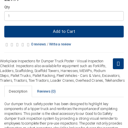
Qty
Add to Cart
0 reviews
/
Write a review
Workplace Inspections for Dumper Truck Poster - Visual Inspection
Checklist. Inspections also available for equipment such as Forklifts,
Ladders, Scaffolding, Scaffold Towers, Harnesses, MEWPs, Podium
Steps, Pallet Trucks, Pallet Racking, Fleet Vehicles - Cars & Vans, Excavators,
Trailers, Tractors, Tow Tractors, Loader Cranes, Overhead Cranes, Telehandlers
Description
Reviews (0)
Our dumper truck safety poster has been designed to highlight key
components of a tipper truck and reinforces the importance of completing
inspections. This poster is the ideal accessory to our Good to Go Safety
dumper truck inspection system by providing a strong visual reminder to
employees to complete their pre-use inspections. The poster not only provides