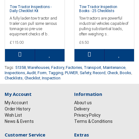
Tow Tractor Inspections -
Tow Tractor Inspection
Daily Checklist Kit
Books - 25 Checklists
A fully laden tow tractor and
Tow tractors are powerful
trailer can pull some serious
industrial vehicles capable of
tonnage so pre-use
pulling substantial loads,
equipment checks of b..
often weighing s..
£115.00
£6.50
Tags:
51358
,
Warehouses
,
Factory
,
Factories
,
Transport
,
Maintenance
,
Inspections
,
Audit
,
Form
,
Tagging
,
PUWER
,
Safety
,
Record
,
Check
,
Books
,
Checklists
,
Checklist
,
Inspection
My Account
Information
My Account
About us
Order History
Delivery
Wish List
Privacy Policy
News & Events
Terms & Conditions
Customer Service
Extras