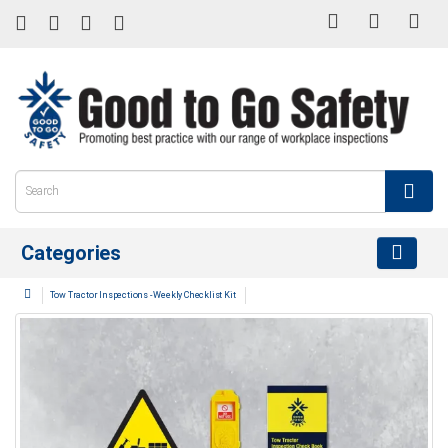
Categories
Tow Tractor Inspections - Weekly Checklist Kit