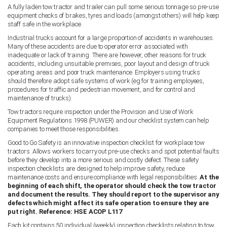
A fully laden tow tractor and trailer can pull some serious tonnage so pre-use
equipment checks of brakes, tyres and loads (amongst others) will help keep
staff safe in the workplace.
Industrial trucks account for a large proportion of accidents in warehouses.
Many of these accidents are due to operator error associated with
inadequate or lack of training. There are however, other reasons for truck
accidents, including unsuitable premises, poor layout and design of truck
operating areas and poor truck maintenance. Employers using trucks
should therefore adopt safe systems of work (eg for training employees,
procedures for traffic and pedestrian movement, and for control and
maintenance of trucks).
Tow tractors require inspection under the Provision and Use of Work
Equipment Regulations 1998 (PUWER) and our checklist system can help
companies to meet those responsibilities.
Good to Go Safety is an innovative inspection checklist for workplace tow
tractors. Allows workers to carry out pre-use checks and spot potential faults
before they develop into a more serious and costly defect. These safety
inspection checklists are designed to help improve safety, reduce
maintenance costs and ensure compliance with legal responsibilities.
At the
beginning of each shift, the operator should check the tow tractor
and document the results. They should report to the supervisor any
defects which might affect its safe operation to ensure they are
put right. Reference: HSE ACOP L117
Each kit contains 50 individual (weekly) inspection checklists relating to tow