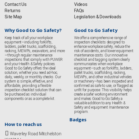
Contact Us
Videos
Returns
FAQs
Site Map
Legislation & Downloads
Why Good to Go Safety?
Good to Go Safety
Keep track of all your workplace
We offer a comprehensive range of
equipment—including forklifts,
inspection checklists designed to
ladders, pallet trucks, scaffolding,
enhance workplace safety, reduce the
racking, MEWPs, excavators, and more
risk of accidents, and lower equipment
—through regular maintenance
maintenance costs. Our innovative
inspections that comply with PUWER
checklist and tagging system clearly
and your Health & Safety policies.
communicates when workplace
Good to Go Safety offers the ideal
equipment—such as forklifts, ladders,
solution, whether you need ad-hoc,
pallet trucks, scaffolding, racking,
daily, weekly, or monthly checks. Our
MEWPs, and other industrial vehicles
system is simple, effective, and
or machinery—has been inspected and
affordable, providing a flexible
confirmed as safe to use, or flagged as
inspection checklist solution that can
unfit for purpose. This visibility helps
be purchased as individual
create a safer working environment
components or as a complete kit.
and makes Good to Go Safety a
valuable addition to any Health &
Safety and equipment maintenance
program.
Badges
How to reach us
Waverley Road Mitchelston