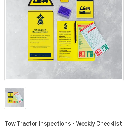
Tow Tractor Inspections - Weekly Checklist