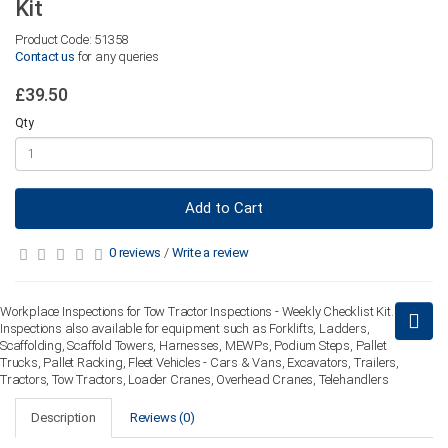
Kit
Product Code: 51358
Contact us
for any queries
£39.50
Qty
Add to Cart
0 reviews
/
Write a review
Workplace Inspections for Tow Tractor Inspections - Weekly Checklist Kit.
Inspections also available for equipment such as Forklifts, Ladders,
Scaffolding, Scaffold Towers, Harnesses, MEWPs, Podium Steps, Pallet
Trucks, Pallet Racking, Fleet Vehicles - Cars & Vans, Excavators, Trailers,
Tractors, Tow Tractors, Loader Cranes, Overhead Cranes, Telehandlers
Description
Reviews (0)