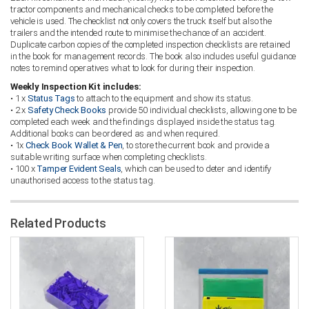
tractor components and mechanical checks to be completed before the
vehicle is used. The checklist not only covers the truck itself but also the
trailers and the intended route to minimise the chance of an accident.
Duplicate carbon copies of the completed inspection checklists are retained
in the book for management records. The book also includes useful guidance
notes to remind operatives what to look for during their inspection.
Weekly Inspection Kit includes:
• 1 x
Status Tags
to attach to the equipment and show its status.
• 2 x
Safety Check Books
provide 50 individual checklists, allowing one to be
completed each week and the findings displayed inside the status tag.
Additional books can be ordered as and when required.
• 1x
Check Book Wallet & Pen
, to store the current book and provide a
suitable writing surface when completing checklists.
• 100 x
Tamper Evident Seals
, which can be used to deter and identify
unauthorised access to the status tag.
Related Products