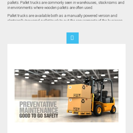
pallets. Pallet trucks are commonly seen in warehouses, stockrooms and
in environments where wooden pallets are often used.
Pallet trucks are available both as a manually powered version and
electrically/powered pallet truck to suit the requirements of the business.
They are especially useful for boosting the efficiency of heavy goods
transportation within warehouse environments, turning a multiple-person
job into a one person job.
As with any type of workplace equipment, there are hazards that
equipment pose. Though hand pallet trucks are generally easy to operate
and require no specialist training, accidents still occur as a result of
external circumstances and complacency regarding safety regulations.