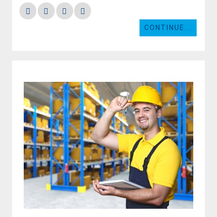
CONTINUE...