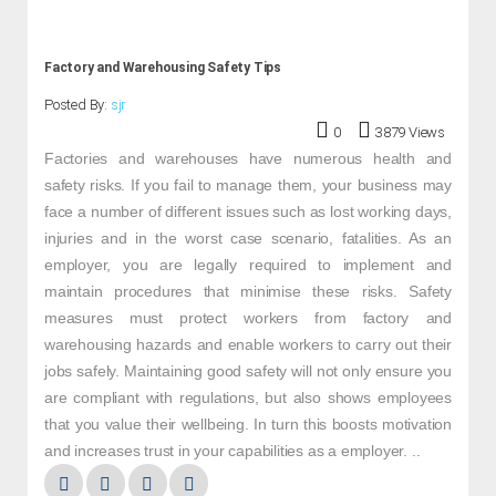
Factory and Warehousing Safety Tips
Posted By:
sjr
0
3879 Views
Factories and warehouses have numerous health and
safety risks. If you fail to manage them, your business may
face a number of different issues such as lost working days,
injuries and in the worst case scenario, fatalities. As an
employer, you are legally required to implement and
maintain procedures that minimise these risks. Safety
measures must protect workers from factory and
warehousing hazards and enable workers to carry out their
jobs safely. Maintaining good safety will not only ensure you
are compliant with regulations, but also shows employees
that you value their wellbeing. In turn this boosts motivation
and increases trust in your capabilities as a employer. ..