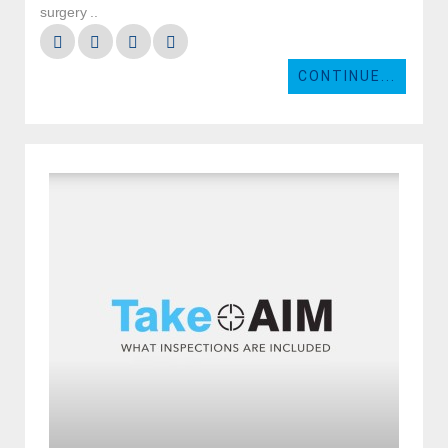
surgery ..
CONTINUE...