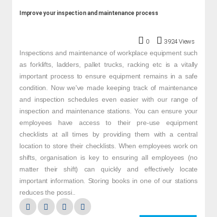
Improve your inspection and maintenance process
0
3924 Views
Inspections and maintenance of workplace equipment such
as forklifts, ladders, pallet trucks, racking etc is a vitally
important process to ensure equipment remains in a safe
condition. Now we've made keeping track of maintenance
and inspection schedules even easier with our range of
inspection and maintenance stations. You can ensure your
employees have access to their pre-use equipment
checklists at all times by providing them with a central
location to store their checklists. When employees work on
shifts, organisation is key to ensuring all employees (no
matter their shift) can quickly and effectively locate
important information. Storing books in one of our stations
reduces the possi..