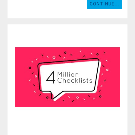
CONTINUE...