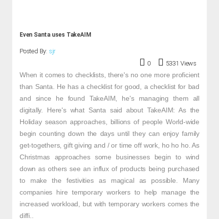
Even Santa uses TakeAIM
Posted By:
sjr
0
5331 Views
When it comes to checklists, there's no one more proficient
than Santa. He has a checklist for good, a checklist for bad
and since he found TakeAIM, he's managing them all
digitally. Here's what Santa said about TakeAIM: As the
Holiday season approaches, billions of people World-wide
begin counting down the days until they can enjoy family
get-togethers, gift giving and / or time off work, ho ho ho. As
Christmas approaches some businesses begin to wind
down as others see an influx of products being purchased
to make the festivities as magical as possible. Many
companies hire temporary workers to help manage the
increased workload, but with temporary workers comes the
diffi..