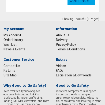
CONTINUE...
Showing 1 to 8 of 8 (1 Pages)
My Account
Information
My Account
About us
Order History
Delivery
Wish List
Privacy Policy
News & Events
Terms & Conditions
Customer Service
Extras
Contact Us
Videos
Returns
FAQs
Site Map
Legislation & Downloads
Why Good to Go Safety?
Good to Go Safety
Keep track of all your workplace
We offer a comprehensive range of
equipment—including forklifts,
inspection checklists designed to
ladders, pallet trucks, scaffolding,
enhance workplace safety, reduce the
racking, MEWPs, excavators, and more
risk of accidents, and lower equipment
—through regular maintenance
maintenance costs. Our innovative