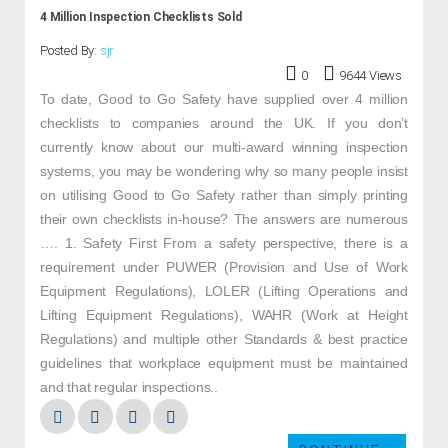
4 Million Inspection Checklists Sold
Posted By:
sjr
0
9644 Views
To date, Good to Go Safety have supplied over 4 million
checklists to companies around the UK. If you don’t
currently know about our multi-award winning inspection
systems, you may be wondering why so many people insist
on utilising Good to Go Safety rather than simply printing
their own checklists in-house? The answers are numerous
…. 1. Safety First From a safety perspective, there is a
requirement under PUWER (Provision and Use of Work
Equipment Regulations), LOLER (Lifting Operations and
Lifting Equipment Regulations), WAHR (Work at Height
Regulations) and multiple other Standards & best practice
guidelines that workplace equipment must be maintained
and that regular inspections..