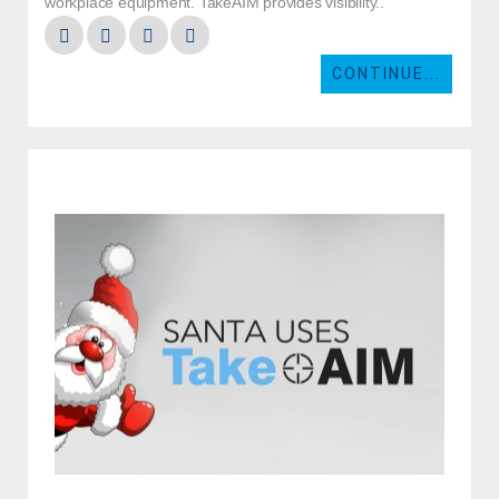
workplace equipment. TakeAIM provides visibility..
CONTINUE...