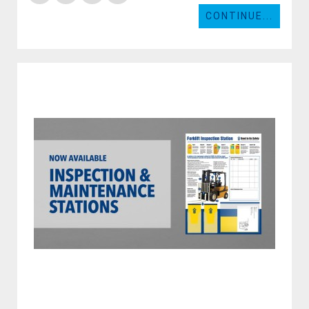
CONTINUE...