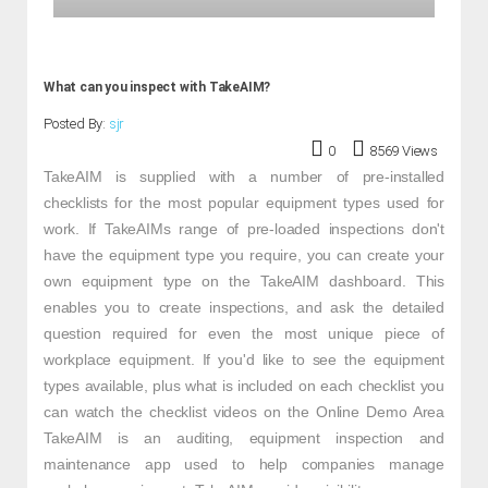
What can you inspect with TakeAIM?
Posted By:
sjr
0
8569 Views
TakeAIM is supplied with a number of pre-installed
checklists for the most popular equipment types used for
work. If TakeAIMs range of pre-loaded inspections don't
have the equipment type you require, you can create your
own equipment type on the TakeAIM dashboard. This
enables you to create inspections, and ask the detailed
question required for even the most unique piece of
workplace equipment. If you'd like to see the equipment
types available, plus what is included on each checklist you
can watch the checklist videos on the Online Demo Area
TakeAIM is an auditing, equipment inspection and
maintenance app used to help companies manage