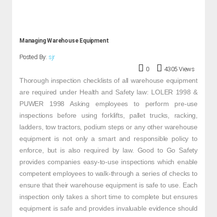
Managing Warehouse Equipment
Posted By:
sjr
0
4305 Views
Thorough inspection checklists of all warehouse equipment
are required under Health and Safety law: LOLER 1998 &
PUWER 1998 Asking employees to perform pre-use
inspections before using forklifts, pallet trucks, racking,
ladders, tow tractors, podium steps or any other warehouse
equipment is not only a smart and responsible policy to
enforce, but is also required by law. Good to Go Safety
provides companies easy-to-use inspections which enable
competent employees to walk-through a series of checks to
ensure that their warehouse equipment is safe to use. Each
inspection only takes a short time to complete but ensures
equipment is safe and provides invaluable evidence should