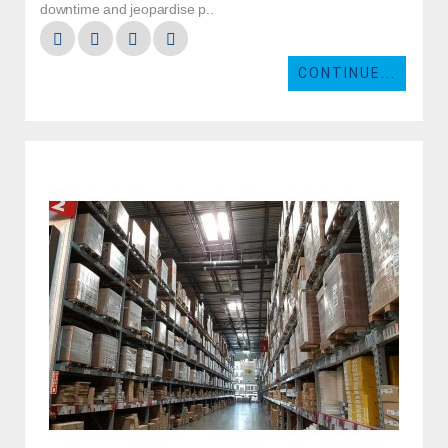
downtime and jeopardise p..
CONTINUE...