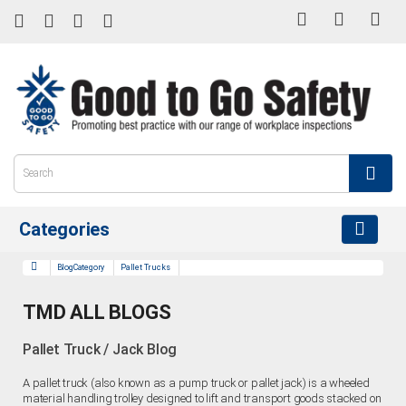
Categories
BlogCategory
Pallet Trucks
TMD ALL BLOGS
Pallet Truck / Jack Blog
A pallet truck (also known as a pump truck or pallet jack) is a wheeled
material handling trolley designed to lift and transport goods stacked on