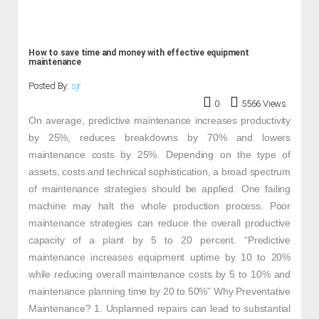
How to save time and money with effective equipment
maintenance
Posted By:
sjr
0
5566 Views
On average, predictive maintenance increases productivity
by 25%, reduces breakdowns by 70% and lowers
maintenance costs by 25%. Depending on the type of
assets, costs and technical sophistication, a broad spectrum
of maintenance strategies should be applied. One failing
machine may halt the whole production process. Poor
maintenance strategies can reduce the overall productive
capacity of a plant by 5 to 20 percent. “Predictive
maintenance increases equipment uptime by 10 to 20%
while reducing overall maintenance costs by 5 to 10% and
maintenance planning time by 20 to 50%” Why Preventative
Maintenance? 1. Unplanned repairs can lead to substantial