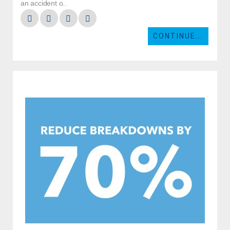
an accident o..
CONTINUE...