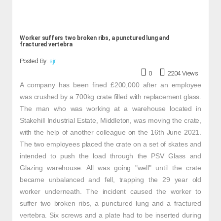
Worker suffers two broken ribs, a punctured lung and
fractured vertebra
Posted By:
sjr
0
2204 Views
A company has been fined £200,000 after an employee
was crushed by a 700kg crate filled with replacement glass.
The man who was working at a warehouse located in
Stakehill Industrial Estate, Middleton, was moving the crate,
with the help of another colleague on the 16th June 2021.
The two employees placed the crate on a set of skates and
intended to push the load through the PSV Glass and
Glazing warehouse. All was going "well" until the crate
became unbalanced and fell, trapping the 29 year old
worker underneath. The incident caused the worker to
suffer two broken ribs, a punctured lung and a fractured
vertebra. Six screws and a plate had to be inserted during