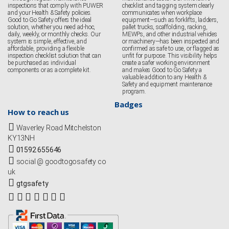
inspections that comply with PUWER
checklist and tagging system clearly
and your Health & Safety policies.
communicates when workplace
Good to Go Safety offers the ideal
equipment—such as forklifts, ladders,
solution, whether you need ad-hoc,
pallet trucks, scaffolding, racking,
daily, weekly, or monthly checks. Our
MEWPs, and other industrial vehicles
system is simple, effective, and
or machinery—has been inspected and
affordable, providing a flexible
confirmed as safe to use, or flagged as
inspection checklist solution that can
unfit for purpose. This visibility helps
be purchased as individual
create a safer working environment
components or as a complete kit.
and makes Good to Go Safety a
valuable addition to any Health &
Safety and equipment maintenance
program.
Badges
How to reach us
Waverley Road Mitchelston
KY13NH
01592 655646
social @ goodtogosafety co
uk
gtgsafety