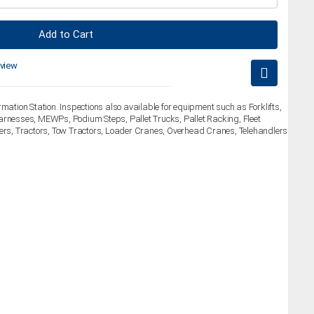
Add to Cart
eview
rmation Station. Inspections also available for equipment such as Forklifts,
arnesses, MEWPs, Podium Steps, Pallet Trucks, Pallet Racking, Fleet
lers, Tractors, Tow Tractors, Loader Cranes, Overhead Cranes, Telehandlers