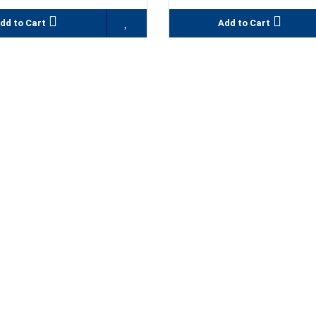
dd to Cart
Add to Cart