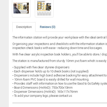
Description
Reviews (0)
The information station will provide your workplace with the ideal central 
Organising your inspections and checklists with the information station is
inspection check books with ease - reducing down time and lossages.
With five clear acrylic inspection book holders, you'll be able to store / d
The station is manufactured from sturdy 10mm pvc foam which is easily d
• Supplied with five clear styrene dispensers
• Each dispenser holds up to 10 check books (not supplied)
• Dispensers include high bond adhesive backing for easy attachment to
• 10mm foam PVC board is easily drilled for wall mounting
• Provides staff with information on how to use the Good to Go Safety sys
• Board Dimensions (HxWxD): 750x700x10mm
• Dispenser Dimensions (HxWxD): 165x117x76mm
• To add your company logo, please contact us