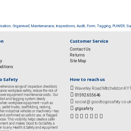
isation
,
Organised
,
Maintenanace
,
Inspections
,
Audit
,
Form
,
Tagging
,
PUWER
,
Sa
on
Customer Service
Contact Us
Returns
cy
Site Map
ditions
o Safety
How to reach us
rehensive range of inspection checklists
Waverley Road Mitchelston K
nce workplace safety, reduce the risk of
 lower equipment maintenance costs. Our
01592 655646
klist and tagging system clearly
social @ goodtogosafety co u
when workplace equipment—such as
s, pallet trucks, scaffolding, racking,
gtgsafety
er industrial vehicles or machinery—has
and confirmed as safe to use, or flagged
ose. This visibility helps create a safer
nment and makes Good to Go Safety a
on to any Health & Safety and equipment