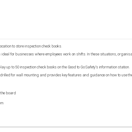
location to store inspection check books.
 ideal for businesses where employees work on shifts. In these situations, organisat
isplay up to 50 inspection check books on the Good to Go Safety's information station.
rilled for wall mounting and provides key features and guidance on how to use th
 the board
tem