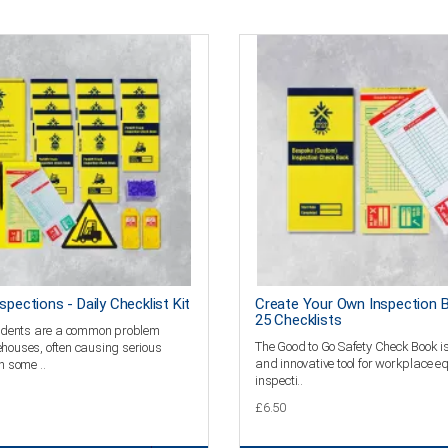
nspections - Daily Checklist Kit
Create Your Own Inspection 
25 Checklists
ccidents are a common problem
The Good to Go Safety Check Book is
houses, often causing serious
and innovative tool for workplace 
n some ..
inspecti..
£6.50