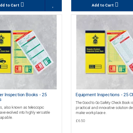
dd to Cart
Add to Cart
er Inspection Books - 25
Equipment Inspections - 25 C
s
The Good to Go Safety Check Book i
s, also known as telescopic
practical and innovative solution d
ave evolved into highly versatile
make workplace e..
apable..
£6.50