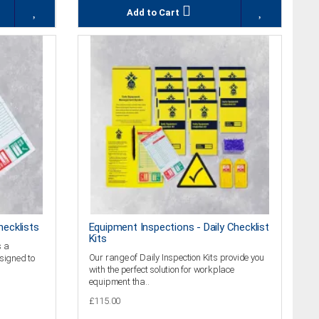
Add to Cart
hecklists
Equipment Inspections - Daily Checklist
Kits
s a
Our range of Daily Inspection Kits provide you
esigned to
with the perfect solution for workplace
equipment tha..
£115.00