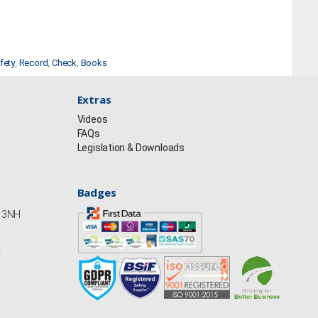
fety
,
Record
,
Check
,
Books
Extras
Videos
FAQs
Legislation & Downloads
Badges
Y13NH
k