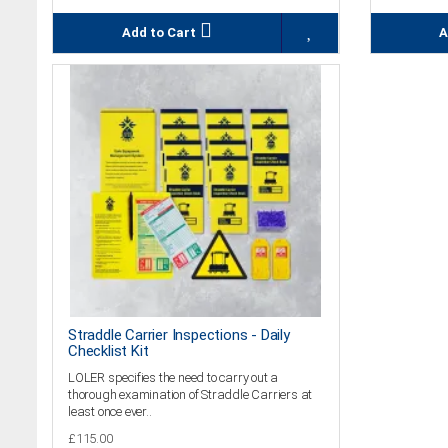
Add to Cart
A
Straddle Carrier Inspections - Daily
Checklist Kit
LOLER specifies the need to carry out a
thorough examination of Straddle Carriers at
least once ever..
£115.00