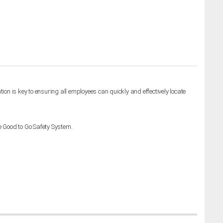
ion is key to ensuring all employees can quickly and effectively locate
e Good to Go Safety System.