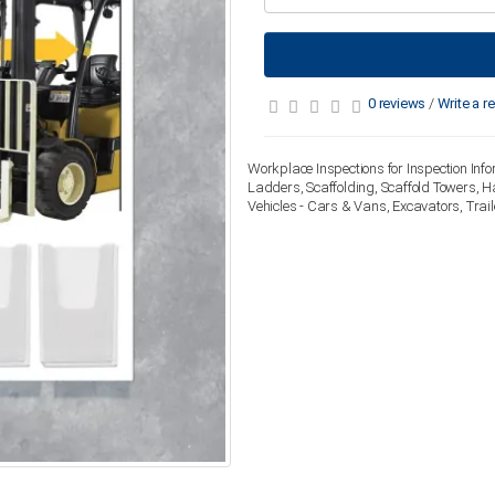
0 reviews
/
Write a r
Workplace Inspections for Inspection Info
Ladders, Scaffolding, Scaffold Towers, H
Vehicles - Cars & Vans, Excavators, Trai