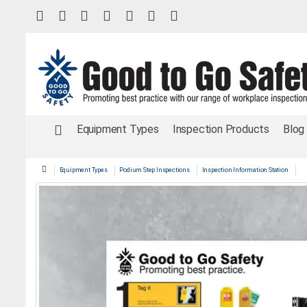
Equipment Types
Inspection Products
Blog
Equipment Types
Podium Step Inspections
Inspection Information Station