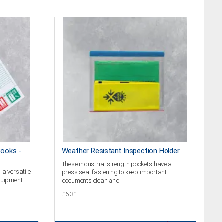
Books -
Weather Resistant Inspection Holder
These industrial strength pockets have a
 a versatile
press seal fastening to keep important
equipment
documents clean and ..
£6.31