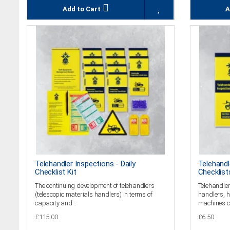
Add to Cart
A
Telehandler Inspections - Daily
Telehandl
Checklist Kit
Checklist
The continuing development of telehandlers
Telehandler
(telescopic materials handlers) in terms of
handlers, h
capacity and ..
machines c
£115.00
£6.50