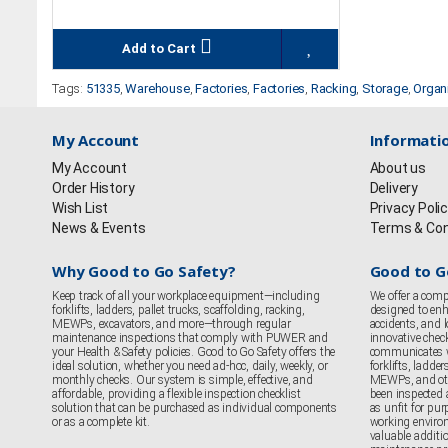
Add to Cart
Tags:
51335
,
Warehouse
,
Factories
,
Factories
,
Racking
,
Storage
,
Organ
My Account
Informati
My Account
About us
Order History
Delivery
Wish List
Privacy Poli
News & Events
Terms & Con
Why Good to Go Safety?
Good to G
Keep track of all your workplace equipment—including
We offer a comp
forklifts, ladders, pallet trucks, scaffolding, racking,
designed to enha
MEWPs, excavators, and more—through regular
accidents, and
maintenance inspections that comply with PUWER and
innovative chec
your Health & Safety policies. Good to Go Safety offers the
communicates 
ideal solution, whether you need ad-hoc, daily, weekly, or
forklifts, ladder
monthly checks. Our system is simple, effective, and
MEWPs, and oth
affordable, providing a flexible inspection checklist
been inspected 
solution that can be purchased as individual components
as unfit for purp
or as a complete kit.
working enviro
valuable additi