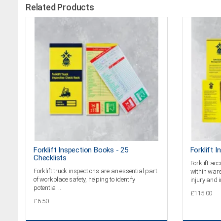
Related Products
Forklift Inspection Books - 25
Forklift I
Checklists
Forklift a
Forklift truck inspections are an essential part
within ware
of workplace safety, helping to identify
injury and i
potential ..
£115.00
£6.50