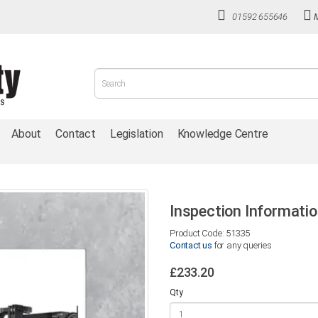
01592 655646
About
Contact
Legislation
Knowledge Centre
Inspection Informatio
Product Code: 51335
Contact us
for any queries
£233.20
Qty