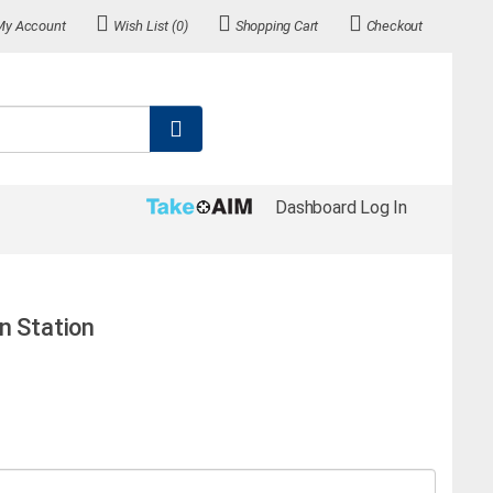
My Account
Wish List (0)
Shopping Cart
Checkout
Dashboard Log In
n Station