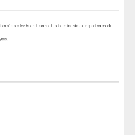
on of stock levels and can hold up to ten individual inspection check
yees.