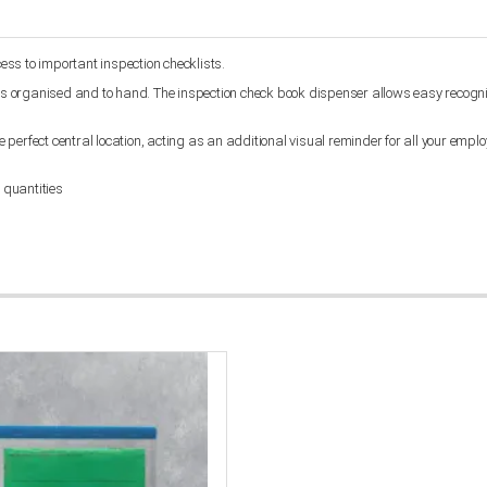
cess to important inspection checklists.
oks organised and to hand. The inspection check book dispenser allows easy recogniti
e perfect central location, acting as an additional visual reminder for all your emplo
 quantities