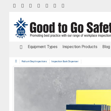
Equipment Types
Inspection Products
Blog
Podium Step Inspections
Inspection Book Dispenser