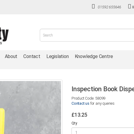
01592 655646
About
Contact
Legislation
Knowledge Centre
Inspection Book Disp
Product Code: 58099
Contact us
for any queries
£13.25
Qty