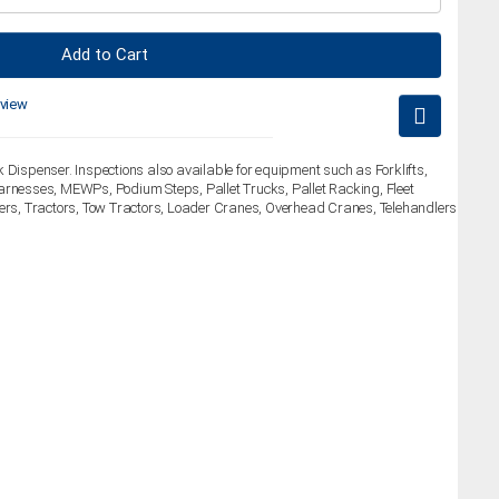
Add to Cart
eview
 Dispenser. Inspections also available for equipment such as Forklifts,
arnesses, MEWPs, Podium Steps, Pallet Trucks, Pallet Racking, Fleet
lers, Tractors, Tow Tractors, Loader Cranes, Overhead Cranes, Telehandlers