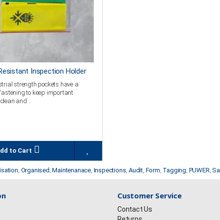
esistant Inspection Holder
trial strength pockets have a
fastening to keep important
clean and ..
dd to Cart
isation
,
Organised
,
Maintenanace
,
Inspections
,
Audit
,
Form
,
Tagging
,
PUWER
,
Sa
on
Customer Service
Contact Us
Returns