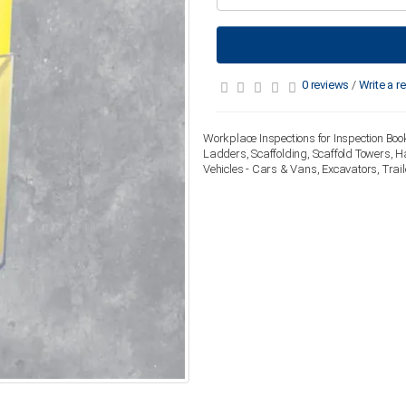
0 reviews
/
Write a r
Workplace Inspections for Inspection Book
Ladders, Scaffolding, Scaffold Towers, H
Vehicles - Cars & Vans, Excavators, Trai