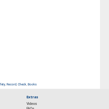
fety
,
Record
,
Check
,
Books
Extras
Videos
FAQs