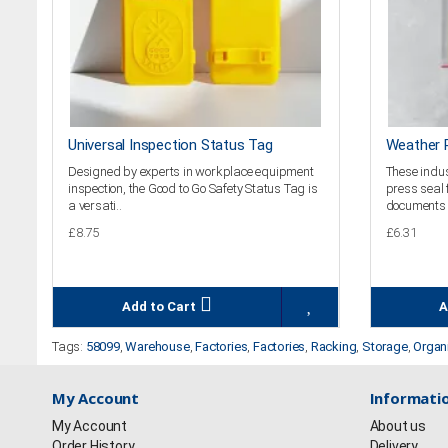
Universal Inspection Status Tag
Weather R
Designed by experts in workplace equipment
These indus
inspection, the Good to Go Safety Status Tag is
press seal 
a versati..
documents 
£8.75
£6.31
Add to Cart
A
Tags:
58099
,
Warehouse
,
Factories
,
Factories
,
Racking
,
Storage
,
Organ
My Account
Informati
My Account
About us
Order History
Delivery