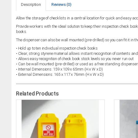
Description
Reviews (0)
Allow the storage of checklists in a central location for quick and easy ac
Provide workers with the ideal solution to keep their inspection check bo
books.
The dispenser can also be wall mounted (pre-drilled) so you can fit it in th
• Hold up to ten individual inspection check books
• Clear, strong styrene material allows instant recognition of contents and
• Allows easy recognition of check book stock levels so you never run out
• Can be wall mounted (pre-drilled) or used as a free standing dispenser
• Internal Dimensions: 159 x 109 x 65mm (H x W x D)
• External Dimensions: 165 x 117 x 76mm (H x W x D)
Related Products