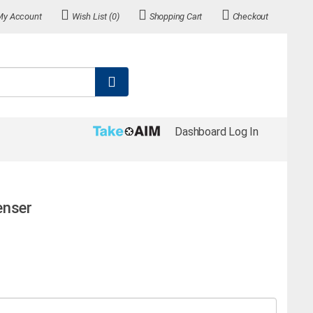
My Account
Wish List (0)
Shopping Cart
Checkout
Dashboard Log In
enser