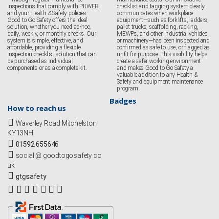
inspections that comply with PUWER
checklist and tagging system clearly
and your Health & Safety policies.
communicates when workplace
Good to Go Safety offers the ideal
equipment—such as forklifts, ladders,
solution, whether you need ad-hoc,
pallet trucks, scaffolding, racking,
daily, weekly, or monthly checks. Our
MEWPs, and other industrial vehicles
system is simple, effective, and
or machinery—has been inspected and
affordable, providing a flexible
confirmed as safe to use, or flagged as
inspection checklist solution that can
unfit for purpose. This visibility helps
be purchased as individual
create a safer working environment
components or as a complete kit.
and makes Good to Go Safety a
valuable addition to any Health &
Safety and equipment maintenance
program.
Badges
How to reach us
Waverley Road Mitchelston
KY13NH
01592 655646
social @ goodtogosafety co
uk
gtgsafety