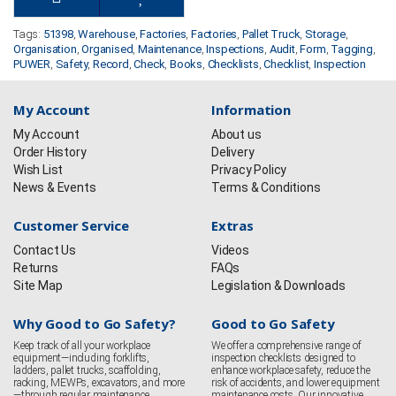
Tags:
51398
,
Warehouse
,
Factories
,
Factories
,
Pallet Truck
,
Storage
,
Organisation
,
Organised
,
Maintenance
,
Inspections
,
Audit
,
Form
,
Tagging
,
PUWER
,
Safety
,
Record
,
Check
,
Books
,
Checklists
,
Checklist
,
Inspection
My Account
Information
My Account
About us
Order History
Delivery
Wish List
Privacy Policy
News & Events
Terms & Conditions
Customer Service
Extras
Contact Us
Videos
Returns
FAQs
Site Map
Legislation & Downloads
Why Good to Go Safety?
Good to Go Safety
Keep track of all your workplace
We offer a comprehensive range of
equipment—including forklifts,
inspection checklists designed to
ladders, pallet trucks, scaffolding,
enhance workplace safety, reduce the
racking, MEWPs, excavators, and more
risk of accidents, and lower equipment
—through regular maintenance
maintenance costs. Our innovative