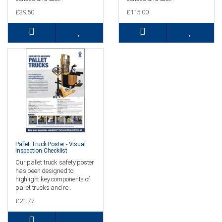
£39.50
£115.00
Pallet Truck Poster - Visual
Inspection Checklist
Our pallet truck safety poster
has been designed to
highlight key components of
pallet trucks and re..
£21.77