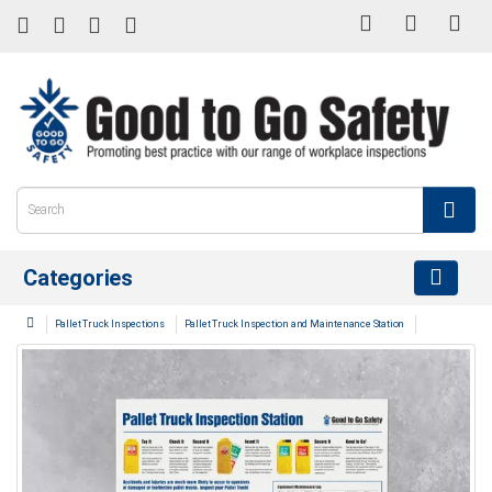
Categories
Pallet Truck Inspections
Pallet Truck Inspection and Maintenance Station