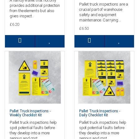
A handy wallet that not only
Pallet truck inspections are a
provides additional protection
crucial part of warehouse
from the elements but also
safety and equipment
gives inspect..
maintenance. Carrying ..
£6.20
£6.50
Pallet Truck Inspections -
Pallet Truck Inspections -
Weekly Checklist Kit
Daily Checklist Kit
Pallet truck inspections help
Pallet truck inspections help
spot potential faults before
spot potential faults before
they develop into a more
they develop into a more
serious and cost..
serious and cost..