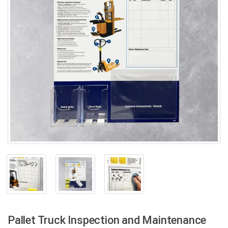
Pallet Truck Inspection and Maintenance