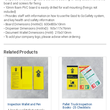
board and screws for fixing
• 10mm foam PVC board is easily drilled for wall mounting (fixings not
included)
• Provides staff with information on how to use the Good to Go Safety system,
and key health and safety information
• Board Dimensions (HxWxD): 600x800x10mm
• Dispenser Dimensions (HxWxD): 165x117x76mm
• Document Wallet Dimensions (HxW): 215x310mm
• To add your company logo, please advise when ordering
Related Products
Inspection Wallet and Pen
Pallet Truck Inspection
Books - 25 Checklists