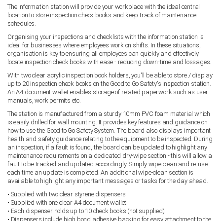
The information station will provide your workplace with the ideal central
location to store inspection check books and keep track of maintenance
schedules.
Organising your inspections and checklists with the information station is
ideal for businesses where employees work on shifts. In these situations,
organisation is key to ensuring all employees can quickly and effectively
locate inspection check books with ease - reducing down-time and lossages.
With two clear acrylic inspection book holders, you'll be able to store / display
up to 20 inspection check books on the Good to Go Safety's inspection station.
An A4 document wallet enables storage of related paperwork such as user
manuals, work permits etc.
The station is manufactured from a sturdy 10mm PVC foam material which
is easily drilled for wall mounting. It provides key features and guidance on
how to use the Good to Go Safety System. The board also displays important
health and safety guidance relating to the equipment to be inspected. During
an inspection, if a fault is found, the board can be updated to highlight any
maintenance requirements on a dedicated dry-wipe section - this will allow a
fault to be tracked and updated accordingly. Simply wipe clean and re-use
each time an update is completed. An additional wipe-clean section is
available to highlight any important messages or tasks for the day ahead.
• Supplied with two clear styrene dispensers
• Supplied with one clear A4 document wallet
• Each dispenser holds up to 10 check books (not supplied)
• Dispensers include high bond adhesive backing for easy attachment to the