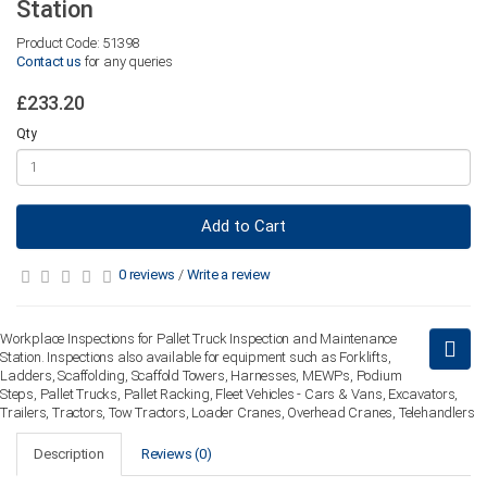
Station
Product Code: 51398
Contact us
for any queries
£233.20
Qty
Add to Cart
0 reviews
/
Write a review
Workplace Inspections for Pallet Truck Inspection and Maintenance
Station. Inspections also available for equipment such as Forklifts,
Ladders, Scaffolding, Scaffold Towers, Harnesses, MEWPs, Podium
Steps, Pallet Trucks, Pallet Racking, Fleet Vehicles - Cars & Vans, Excavators,
Trailers, Tractors, Tow Tractors, Loader Cranes, Overhead Cranes, Telehandlers
Description
Reviews (0)