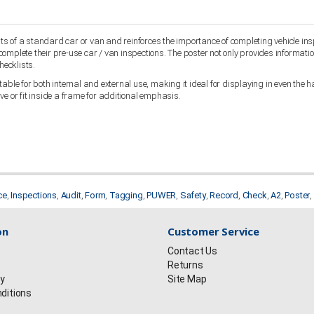
 of a standard car or van and reinforces the importance of completing vehicle inspe
omplete their pre-use car / van inspections. The poster not only provides informatio
hecklists.
ble for both internal and external use, making it ideal for displaying in even the har
ve or fit inside a frame for additional emphasis.
ce
,
Inspections
,
Audit
,
Form
,
Tagging
,
PUWER
,
Safety
,
Record
,
Check
,
A2
,
Poster
,
on
Customer Service
Contact Us
Returns
cy
Site Map
ditions