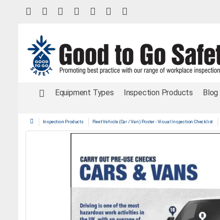
Equipment Types
Inspection Products
Blog
Inspection Products
Fleet Vehicle (Car / Van) Poster - Visual Inspection Checklist