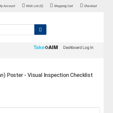
My Account
Wish List (0)
Shopping Cart
Checkout
Dashboard Log In
an) Poster - Visual Inspection Checklist