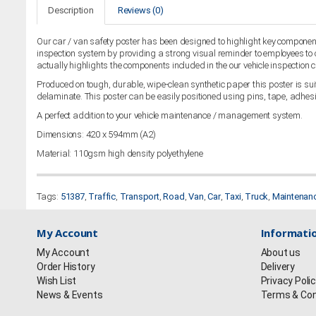
Description
Reviews (0)
Our car / van safety poster has been designed to highlight key components
inspection system by providing a strong visual reminder to employees to c
actually highlights the components included in the our vehicle inspection c
Produced on tough, durable, wipe-clean synthetic paper this poster is suita
delaminate. This poster can be easily positioned using pins, tape, adhesi
A perfect addition to your vehicle maintenance / management system.
Dimensions: 420 x 594mm (A2)
Material: 110gsm high density polyethylene
Tags:
51387
,
Traffic
,
Transport
,
Road
,
Van
,
Car
,
Taxi
,
Truck
,
Maintenan
My Account
Informati
My Account
About us
Order History
Delivery
Wish List
Privacy Poli
News & Events
Terms & Con