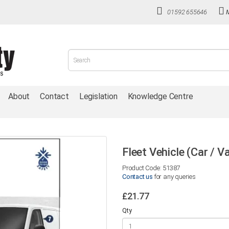
01592 655646
About
Contact
Legislation
Knowledge Centre
Fleet Vehicle (Car / V
Product Code: 51387
Contact us
for any queries
£21.77
Qty