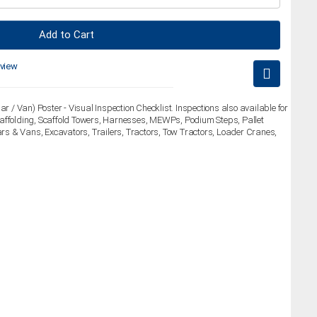
Add to Cart
eview
ar / Van) Poster - Visual Inspection Checklist. Inspections also available for
caffolding, Scaffold Towers, Harnesses, MEWPs, Podium Steps, Pallet
Cars & Vans, Excavators, Trailers, Tractors, Tow Tractors, Loader Cranes,