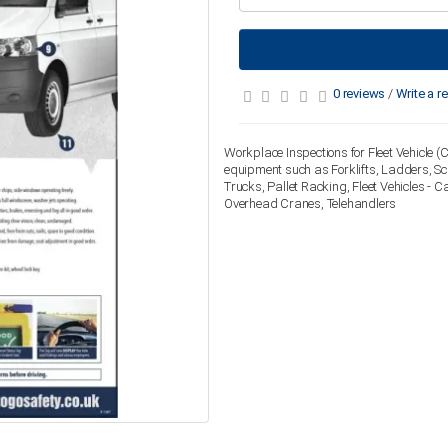
0 reviews
/
Write a r
Workplace Inspections for Fleet Vehicle (C
equipment such as Forklifts, Ladders, S
Trucks, Pallet Racking, Fleet Vehicles - 
Overhead Cranes, Telehandlers