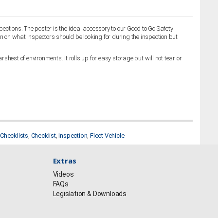
ctions. The poster is the ideal accessory to our Good to Go Safety
n on what inspectors should be looking for during the inspection but
shest of environments. It rolls up for easy storage but will not tear or
Checklists
,
Checklist
,
Inspection
,
Fleet Vehicle
Extras
Videos
FAQs
Legislation & Downloads