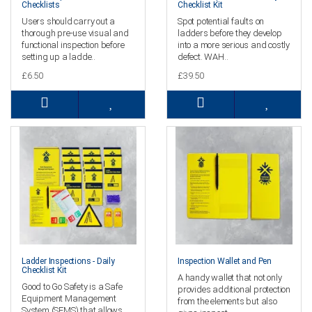
Checklists
Checklist Kit
Users should carry out a
Spot potential faults on
thorough pre-use visual and
ladders before they develop
functional inspection before
into a more serious and costly
setting up a ladde..
defect. WAH..
£6.50
£39.50
Ladder Inspections - Daily
Inspection Wallet and Pen
Checklist Kit
A handy wallet that not only
Good to Go Safety is a Safe
provides additional protection
Equipment Management
from the elements but also
System (SEMS) that allows