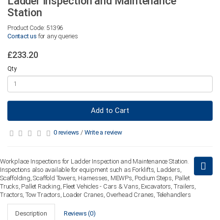
Ladder Inspection and Maintenance
Station
Product Code: 51396
Contact us
for any queries
£233.20
Qty
Add to Cart
0 reviews
/
Write a review
Workplace Inspections for Ladder Inspection and Maintenance Station.
Inspections also available for equipment such as Forklifts, Ladders,
Scaffolding, Scaffold Towers, Harnesses, MEWPs, Podium Steps, Pallet
Trucks, Pallet Racking, Fleet Vehicles - Cars & Vans, Excavators, Trailers,
Tractors, Tow Tractors, Loader Cranes, Overhead Cranes, Telehandlers
Description
Reviews (0)