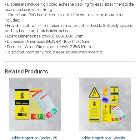
• Dispensers include high bond adhesive backing for easy attachment to the
board and screws for fixing
• 10mm foam PVC board is easily drilled for wall mounting (fixings not
included)
• Provides staff with information on how to use the Good to Go Safety system,
and key health and safety information
• Board Dimensions (HxWxD): 600x800x10mm
• Dispenser Dimensions (HxWxD): 165x117x76mm
• Document Wallet Dimensions (HxW): 215x310mm
• To add your company logo, please advise when ordering
Related Products
Ladder Inspection Books - 25
Ladder Inspections - Weekly