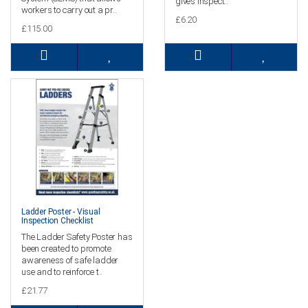
gives inspect..
workers to carry out a pr..
£6.20
£115.00
Ladder Poster - Visual
Inspection Checklist
The Ladder Safety Poster has
been created to promote
awareness of safe ladder
use and to reinforce t..
£21.77