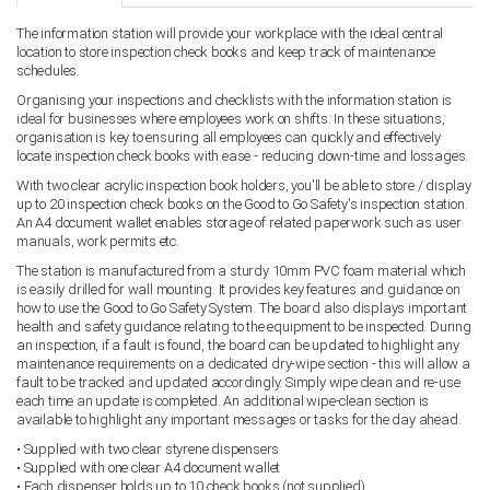
The information station will provide your workplace with the ideal central
location to store inspection check books and keep track of maintenance
schedules.
Organising your inspections and checklists with the information station is
ideal for businesses where employees work on shifts. In these situations,
organisation is key to ensuring all employees can quickly and effectively
locate inspection check books with ease - reducing down-time and lossages.
With two clear acrylic inspection book holders, you'll be able to store / display
up to 20 inspection check books on the Good to Go Safety's inspection station.
An A4 document wallet enables storage of related paperwork such as user
manuals, work permits etc.
The station is manufactured from a sturdy 10mm PVC foam material which
is easily drilled for wall mounting. It provides key features and guidance on
how to use the Good to Go Safety System. The board also displays important
health and safety guidance relating to the equipment to be inspected. During
an inspection, if a fault is found, the board can be updated to highlight any
maintenance requirements on a dedicated dry-wipe section - this will allow a
fault to be tracked and updated accordingly. Simply wipe clean and re-use
each time an update is completed. An additional wipe-clean section is
available to highlight any important messages or tasks for the day ahead.
• Supplied with two clear styrene dispensers
• Supplied with one clear A4 document wallet
• Each dispenser holds up to 10 check books (not supplied)