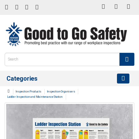
Categories
Inspection Products
Inspection Organisers
Ladder Inspection and Maintenance Station