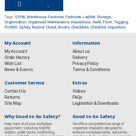
Tags:
51396
,
Warehouse
,
Factories
,
Factories
,
Ladder
,
Storage
,
Organisation
,
Organised
,
Maintenance
,
Inspections
,
Audit
,
Form
,
Tagging
,
PUWER
,
Safety
,
Record
,
Check
,
Books
,
Checklists
,
Checklist
,
Inspection
My Account
Information
My Account
About us
Order History
Delivery
Wish List
Privacy Policy
News & Events
Terms & Conditions
Customer Service
Extras
Contact Us
Videos
Returns
FAQs
Site Map
Legislation & Downloads
Why Good to Go Safety?
Good to Go Safety
Keep track of all your workplace
We offer a comprehensive range of
equipment—including forklifts,
inspection checklists designed to
ladders, pallet trucks, scaffolding,
enhance workplace safety, reduce the