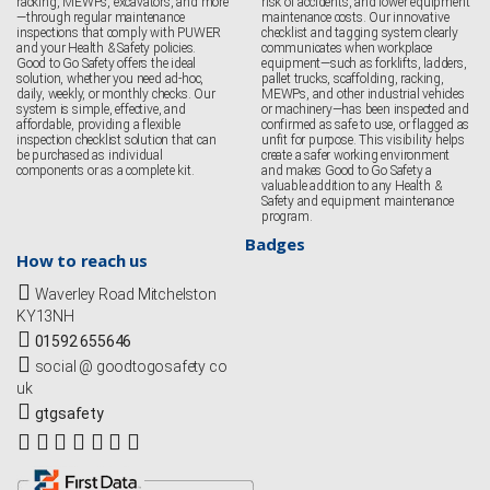
racking, MEWPs, excavators, and more
risk of accidents, and lower equipment
—through regular maintenance
maintenance costs. Our innovative
inspections that comply with PUWER
checklist and tagging system clearly
and your Health & Safety policies.
communicates when workplace
Good to Go Safety offers the ideal
equipment—such as forklifts, ladders,
solution, whether you need ad-hoc,
pallet trucks, scaffolding, racking,
daily, weekly, or monthly checks. Our
MEWPs, and other industrial vehicles
system is simple, effective, and
or machinery—has been inspected and
affordable, providing a flexible
confirmed as safe to use, or flagged as
inspection checklist solution that can
unfit for purpose. This visibility helps
be purchased as individual
create a safer working environment
components or as a complete kit.
and makes Good to Go Safety a
valuable addition to any Health &
Safety and equipment maintenance
program.
Badges
How to reach us
Waverley Road Mitchelston
KY13NH
01592 655646
social @ goodtogosafety co
uk
gtgsafety