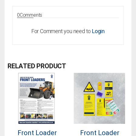
0
Comments
For Comment you need to
Login
RELATED PRODUCT
Front Loader
Front Loader