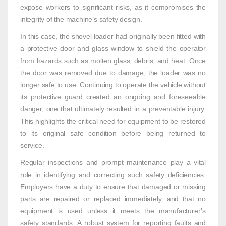
expose workers to significant risks, as it compromises the
integrity of the machine’s safety design.
In this case, the shovel loader had originally been fitted with
a protective door and glass window to shield the operator
from hazards such as molten glass, debris, and heat. Once
the door was removed due to damage, the loader was no
longer safe to use. Continuing to operate the vehicle without
its protective guard created an ongoing and foreseeable
danger, one that ultimately resulted in a preventable injury.
This highlights the critical need for equipment to be restored
to its original safe condition before being returned to
service.
Regular inspections and prompt maintenance play a vital
role in identifying and correcting such safety deficiencies.
Employers have a duty to ensure that damaged or missing
parts are repaired or replaced immediately, and that no
equipment is used unless it meets the manufacturer’s
safety standards. A robust system for reporting faults and