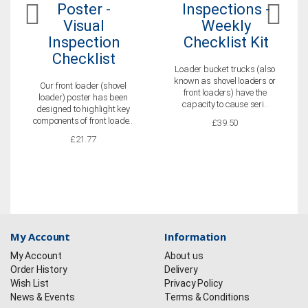
Poster -
Inspections -
Visual
Weekly
Inspection
Checklist Kit
Checklist
Loader bucket trucks (also
known as shovel loaders or
Our front loader (shovel
front loaders) have the
loader) poster has been
capacity to cause seri..
designed to highlight key
components of front loade..
£39.50
£21.77
My Account
Information
My Account
About us
Order History
Delivery
Wish List
Privacy Policy
News & Events
Terms & Conditions