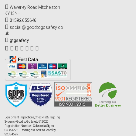
Waverley Road Mitchelston
KY13NH
01592 655646
social @ goodtogosafety co
uk
gtgsafety
Equipment Inspections, Checklist & Tagging
Systems - Good to Go Safety © 2026
Registration Number:
Caledonia Signs
SC163223 - Trading as Good to Go Safety
SC354697