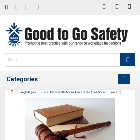
Categories
BlogCategory
Global Glass Bottle Maker Fined £600k After Worker Burned