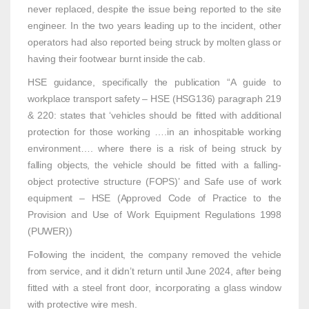
never replaced, despite the issue being reported to the site
engineer. In the two years leading up to the incident, other
operators had also reported being struck by molten glass or
having their footwear burnt inside the cab.
HSE guidance, specifically the publication “A guide to
workplace transport safety – HSE (HSG136) paragraph 219
& 220: states that ‘vehicles should be fitted with additional
protection for those working ….in an inhospitable working
environment…. where there is a risk of being struck by
falling objects, the vehicle should be fitted with a falling-
object protective structure (FOPS)’ and Safe use of work
equipment – HSE (Approved Code of Practice to the
Provision and Use of Work Equipment Regulations 1998
(PUWER))
Following the incident, the company removed the vehicle
from service, and it didn’t return until June 2024, after being
fitted with a steel front door, incorporating a glass window
with protective wire mesh.