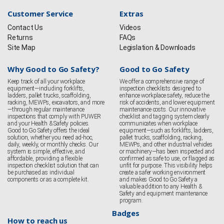
Customer Service
Extras
Contact Us
Videos
Returns
FAQs
Site Map
Legislation & Downloads
Why Good to Go Safety?
Good to Go Safety
Keep track of all your workplace
We offer a comprehensive range of
equipment—including forklifts,
inspection checklists designed to
ladders, pallet trucks, scaffolding,
enhance workplace safety, reduce the
racking, MEWPs, excavators, and more
risk of accidents, and lower equipment
—through regular maintenance
maintenance costs. Our innovative
inspections that comply with PUWER
checklist and tagging system clearly
and your Health & Safety policies.
communicates when workplace
Good to Go Safety offers the ideal
equipment—such as forklifts, ladders,
solution, whether you need ad-hoc,
pallet trucks, scaffolding, racking,
daily, weekly, or monthly checks. Our
MEWPs, and other industrial vehicles
system is simple, effective, and
or machinery—has been inspected and
affordable, providing a flexible
confirmed as safe to use, or flagged as
inspection checklist solution that can
unfit for purpose. This visibility helps
be purchased as individual
create a safer working environment
components or as a complete kit.
and makes Good to Go Safety a
valuable addition to any Health &
Safety and equipment maintenance
program.
Badges
How to reach us