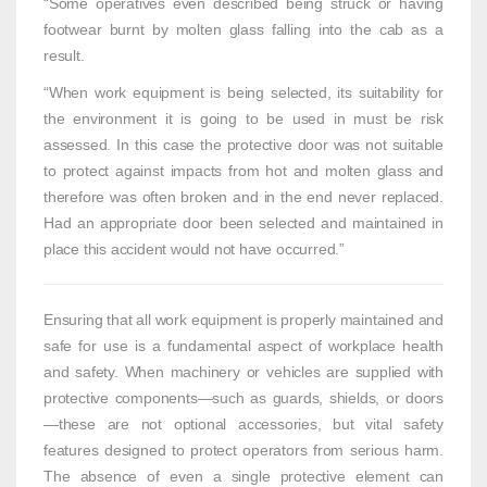
“Some operatives even described being struck or having
footwear burnt by molten glass falling into the cab as a
result.
“When work equipment is being selected, its suitability for
the environment it is going to be used in must be risk
assessed. In this case the protective door was not suitable
to protect against impacts from hot and molten glass and
therefore was often broken and in the end never replaced.
Had an appropriate door been selected and maintained in
place this accident would not have occurred.”
Ensuring that all work equipment is properly maintained and
safe for use is a fundamental aspect of workplace health
and safety. When machinery or vehicles are supplied with
protective components—such as guards, shields, or doors
—these are not optional accessories, but vital safety
features designed to protect operators from serious harm.
The absence of even a single protective element can