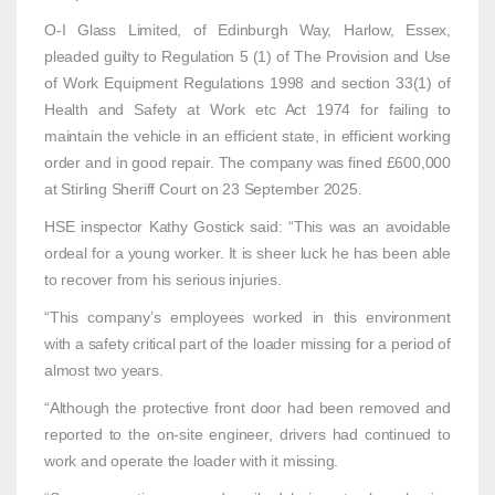
O-I Glass Limited, of Edinburgh Way, Harlow, Essex,
pleaded guilty to Regulation 5 (1) of The Provision and Use
of Work Equipment Regulations 1998 and section 33(1) of
Health and Safety at Work etc Act 1974 for failing to
maintain the vehicle in an efficient state, in efficient working
order and in good repair. The company was fined £600,000
at Stirling Sheriff Court on 23 September 2025.
HSE inspector Kathy Gostick said: “This was an avoidable
ordeal for a young worker. It is sheer luck he has been able
to recover from his serious injuries.
“This company’s employees worked in this environment
with a safety critical part of the loader missing for a period of
almost two years.
“Although the protective front door had been removed and
reported to the on-site engineer, drivers had continued to
work and operate the loader with it missing.