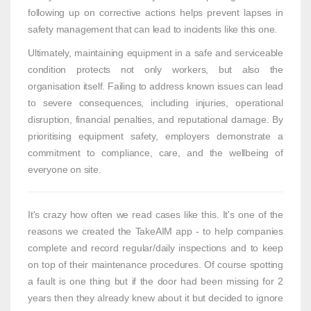
following up on corrective actions helps prevent lapses in
safety management that can lead to incidents like this one.
Ultimately, maintaining equipment in a safe and serviceable
condition protects not only workers, but also the
organisation itself. Failing to address known issues can lead
to severe consequences, including injuries, operational
disruption, financial penalties, and reputational damage. By
prioritising equipment safety, employers demonstrate a
commitment to compliance, care, and the wellbeing of
everyone on site.
It's crazy how often we read cases like this. It's one of the
reasons we created the TakeAIM app - to help companies
complete and record regular/daily inspections and to keep
on top of their maintenance procedures. Of course spotting
a fault is one thing but if the door had been missing for 2
years then they already knew about it but decided to ignore