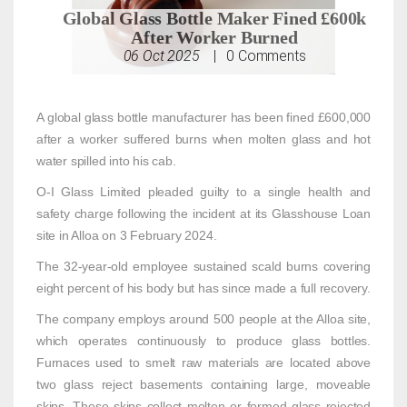
Global Glass Bottle Maker Fined £600k
After Worker Burned
06 Oct 2025
|
0
Comments
A global glass bottle manufacturer has been fined £600,000
after a worker suffered burns when molten glass and hot
water spilled into his cab.
O-I Glass Limited pleaded guilty to a single health and
safety charge following the incident at its Glasshouse Loan
site in Alloa on 3 February 2024.
The 32-year-old employee sustained scald burns covering
eight percent of his body but has since made a full recovery.
The company employs around 500 people at the Alloa site,
which operates continuously to produce glass bottles.
Furnaces used to smelt raw materials are located above
two glass reject basements containing large, moveable
skips. These skips collect molten or formed glass rejected