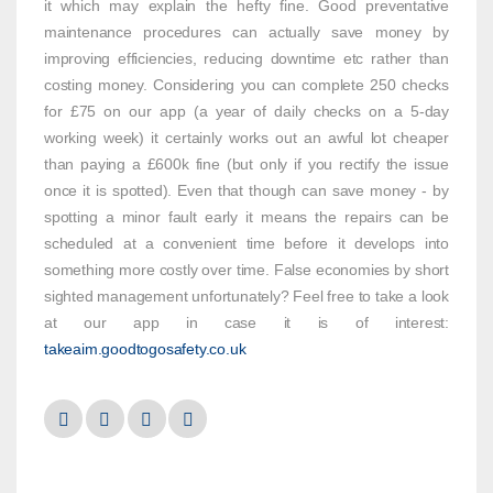
it which may explain the hefty fine. Good preventative
maintenance procedures can actually save money by
improving efficiencies, reducing downtime etc rather than
costing money. Considering you can complete 250 checks
for £75 on our app (a year of daily checks on a 5-day
working week) it certainly works out an awful lot cheaper
than paying a £600k fine (but only if you rectify the issue
once it is spotted). Even that though can save money - by
spotting a minor fault early it means the repairs can be
scheduled at a convenient time before it develops into
something more costly over time. False economies by short
sighted management unfortunately? Feel free to take a look
at our app in case it is of interest:
takeaim.goodtogosafety.co.uk