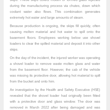
during the manufacturing process via chutes, down which
coolant water also flows. This combination generates
extremely hot water and large amounts of steam.
Because production is ongoing, the skips fill quickly, often
causing molten material and hot water to spill onto the
basement floors. Employees working below use shovel
loaders to clear the spilled material and deposit it into other
skips.
On the day of the incident, the injured worker was operating
a shovel loader to remove waste molten glass and water
from the basement floor. However, the cab of the vehicle
was missing its protective door, allowing hot material to spill
from the bucket and onto him.
An investigation by the Health and Safety Executive (HSE)
revealed that the shovel loader had originally been fitted
with a protective door and glass window. The door was
removed in March 2022 after being damaged and was