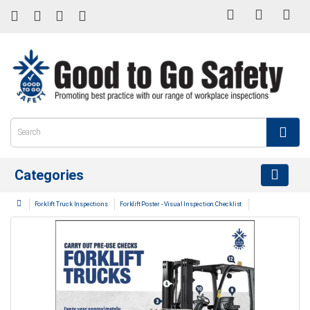
Categories
Forklift Truck Inspections
Forklift Poster - Visual Inspection Checklist