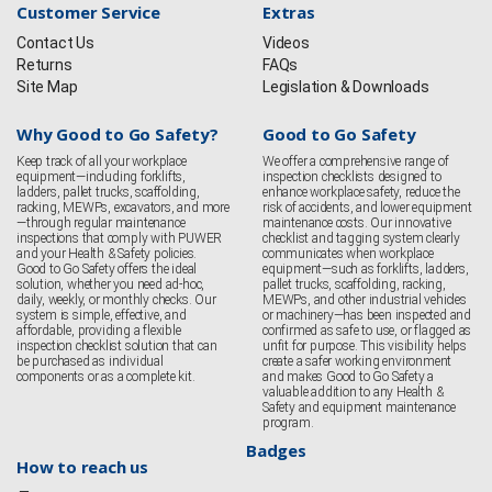
Customer Service
Extras
Contact Us
Videos
Returns
FAQs
Site Map
Legislation & Downloads
Why Good to Go Safety?
Good to Go Safety
Keep track of all your workplace
We offer a comprehensive range of
equipment—including forklifts,
inspection checklists designed to
ladders, pallet trucks, scaffolding,
enhance workplace safety, reduce the
racking, MEWPs, excavators, and more
risk of accidents, and lower equipment
—through regular maintenance
maintenance costs. Our innovative
inspections that comply with PUWER
checklist and tagging system clearly
and your Health & Safety policies.
communicates when workplace
Good to Go Safety offers the ideal
equipment—such as forklifts, ladders,
solution, whether you need ad-hoc,
pallet trucks, scaffolding, racking,
daily, weekly, or monthly checks. Our
MEWPs, and other industrial vehicles
system is simple, effective, and
or machinery—has been inspected and
affordable, providing a flexible
confirmed as safe to use, or flagged as
inspection checklist solution that can
unfit for purpose. This visibility helps
be purchased as individual
create a safer working environment
components or as a complete kit.
and makes Good to Go Safety a
valuable addition to any Health &
Safety and equipment maintenance
program.
Badges
How to reach us