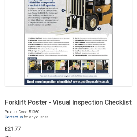
Forklift Poster - Visual Inspection Checklist
Product Code: 51360
Contact us
for any queries
£21.77