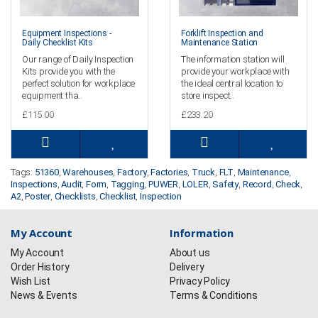
Equipment Inspections -
Forklift Inspection and
Daily Checklist Kits
Maintenance Station
Our range of Daily Inspection
The information station will
Kits provide you with the
provide your workplace with
perfect solution for workplace
the ideal central location to
equipment tha..
store inspect..
£115.00
£233.20
Tags:
51360
,
Warehouses
,
Factory
,
Factories
,
Truck
,
FLT
,
Maintenance
,
Inspections
,
Audit
,
Form
,
Tagging
,
PUWER
,
LOLER
,
Safety
,
Record
,
Check
,
A2
,
Poster
,
Checklists
,
Checklist
,
Inspection
My Account
Information
My Account
About us
Order History
Delivery
Wish List
Privacy Policy
News & Events
Terms & Conditions