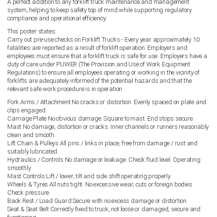
A perfect addition to any forklift truck maintenance and management
system, helping to keep safety top of mind while supporting regulatory
compliance and operational efficiency.
This poster states:
Carry out pre-use checks on Forklift Trucks - Every year approximately 10
fatalities are reported as a result of forklift operation. Employers and
employees must ensure that a forklift truck is safe for use. Employers have a
duty of care under PUWER (The Provision and Use of Work Equipment
Regulations) to ensure all employees operating or working in the vicinity of
forklifts are adequately informed of the potential hazards and that the
relevant safe work procedure is in operation.
Fork Arms / Attachment No cracks or distortion. Evenly spaced on plate and
clips engaged.
Carriage Plate No obvious damage. Square to mast. End stops secure.
Mast No damage, distortion or cracks. Inner channels or runners reasonably
clean and smooth.
Lift Chain & Pulleys All pins / links in place, free from damage / rust and
suitably lubricated.
Hydraulics / Controls No damage or leakage. Check fluid level. Operating
smoothly.
Mast Controls Lift / lower, tilt and side shift operating properly.
Wheels & Tyres All nuts tight. No excessive wear, cuts or foreign bodies.
Check pressure.
Back Rest / Load Guard Secure with no excess damage or distortion.
Seat & Seat Belt Correctly fixed to truck, not loose or damaged, secure and