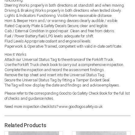
functioning.
Steering Works properly in both directions at standstill and when moving.
Driving & Braking Works properly in both directions when tested slowly.
Lights & Indicators Functioning. Visible from reasonable distance.
Horn & Beeper Horn and / or warning devices clearly audible / visible.
Rated Capacity Plate & Safety Decals Secure, clear and legible.
Cab / External Condition In good repair. Clean and free from debris.
Fuel / Power Battery/fuel/LPG levels adequate for shift.
Fluid Levels Appropriate coolant and engine oil levels.
Paperwork & Operative Trained, competent with valid in-date certi?cate.
How it Works
Attach our Universal Status Tag to the entrance of the Forklift Truck.
Use the Forklift Truck check book to carry out a comprehensive inspection.
Complete the inspection and record the assessment findings.
Remove the top sheet and insert into the Universal Status Tag.
Secure the Universal Status Tag by fitting a Tamper Evident Seal.
The Tag will now display the date and findings and advise employees.
Please refer to the corresponding Good to Go Safety Check Book for the full list
of checks and guidance notes.
Need more inspection checklists? www.goodtogosafety.co.uk
Related Products