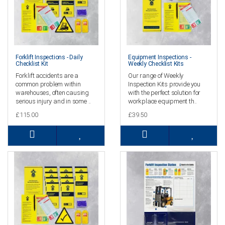
Forklift Inspections - Daily
Equipment Inspections -
Checklist Kit
Weekly Checklist Kits
Forklift accidents are a
Our range of Weekly
common problem within
Inspection Kits provide you
warehouses, often causing
with the perfect solution for
serious injury and in some ..
workplace equipment th..
£115.00
£39.50