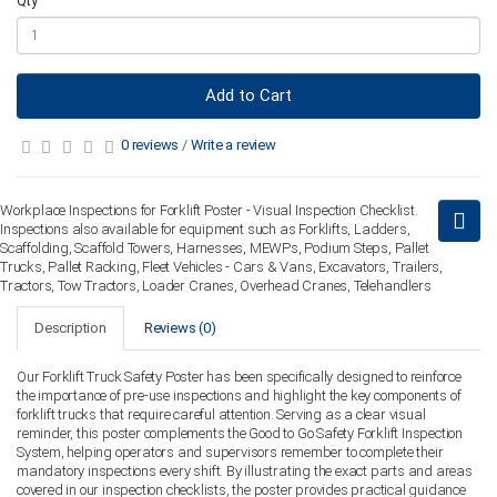
Qty
Add to Cart
0 reviews
/
Write a review
Workplace Inspections for Forklift Poster - Visual Inspection Checklist.
Inspections also available for equipment such as Forklifts, Ladders,
Scaffolding, Scaffold Towers, Harnesses, MEWPs, Podium Steps, Pallet
Trucks, Pallet Racking, Fleet Vehicles - Cars & Vans, Excavators, Trailers,
Tractors, Tow Tractors, Loader Cranes, Overhead Cranes, Telehandlers
Description
Reviews (0)
Our Forklift Truck Safety Poster has been specifically designed to reinforce
the importance of pre-use inspections and highlight the key components of
forklift trucks that require careful attention. Serving as a clear visual
reminder, this poster complements the Good to Go Safety Forklift Inspection
System, helping operators and supervisors remember to complete their
mandatory inspections every shift. By illustrating the exact parts and areas
covered in our inspection checklists, the poster provides practical guidance