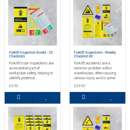
Forklift Inspection Books - 25
Forklift Inspections - Weekly
Checklists
Checklist Kit
Forklift truck inspections are
Forklift accidents are a
an essential part of
common problem within
workplace safety, helping to
warehouses, often causing
identify potential ..
serious injury and in some ..
£6.50
£39.50