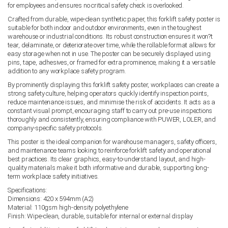
for employees and ensures no critical safety check is overlooked.
Crafted from durable, wipe-clean synthetic paper, this forklift safety poster is
suitable for both indoor and outdoor environments, even in the toughest
warehouse or industrial conditions. Its robust construction ensures it won?t
tear, delaminate, or deteriorate over time, while the rollable format allows for
easy storage when not in use. The poster can be securely displayed using
pins, tape, adhesives, or framed for extra prominence, making it a versatile
addition to any workplace safety program.
By prominently displaying this forklift safety poster, workplaces can create a
strong safety culture, helping operators quickly identify inspection points,
reduce maintenance issues, and minimise the risk of accidents. It acts as a
constant visual prompt, encouraging staff to carry out pre-use inspections
thoroughly and consistently, ensuring compliance with PUWER, LOLER, and
company-specific safety protocols.
This poster is the ideal companion for warehouse managers, safety officers,
and maintenance teams looking to reinforce forklift safety and operational
best practices. Its clear graphics, easy-to-understand layout, and high-
quality materials make it both informative and durable, supporting long-
term workplace safety initiatives.
Specifications:
Dimensions: 420 x 594mm (A2)
Material: 110gsm high-density polyethylene
Finish: Wipe-clean, durable, suitable for internal or external display