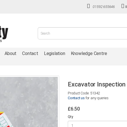
01592 655646
About
Contact
Legislation
Knowledge Centre
Excavator Inspection 
Product Code: 51342
Contact us
for any queries
£6.50
Qty