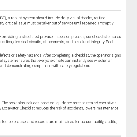
HSE), a robust system should include daily visual checks, routine
-critical issue must be taken out of service until repaired. Promptly
 providing a structured pre-use inspection process, our checklist ensures
lics, electrical circuits, attachments, and structural integrity. Each
 defects or safety hazards. After completing a checklist, the operator signs
ual system ensures that everyone on site can instantly see whether an
 and demonstrating compliance with safety regulations.
 The book also includes practical guidance notes to remind operatives
ty Excavator Checklist reduces the risk of accidents, lowers maintenance
ted before use, and records are maintained for accountability, audits,