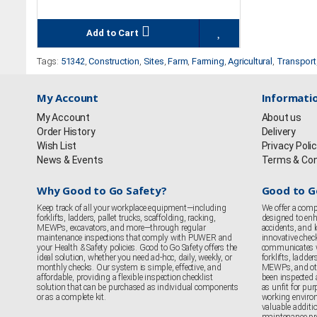
Add to Cart
Tags:
51342
,
Construction
,
Sites
,
Farm
,
Farming
,
Agricultural
,
Transport
My Account
Informati
My Account
About us
Order History
Delivery
Wish List
Privacy Poli
News & Events
Terms & Con
Why Good to Go Safety?
Good to G
Keep track of all your workplace equipment—including
We offer a comp
forklifts, ladders, pallet trucks, scaffolding, racking,
designed to enha
MEWPs, excavators, and more—through regular
accidents, and
maintenance inspections that comply with PUWER and
innovative chec
your Health & Safety policies. Good to Go Safety offers the
communicates 
ideal solution, whether you need ad-hoc, daily, weekly, or
forklifts, ladder
monthly checks. Our system is simple, effective, and
MEWPs, and oth
affordable, providing a flexible inspection checklist
been inspected 
solution that can be purchased as individual components
as unfit for purp
or as a complete kit.
working enviro
valuable additi