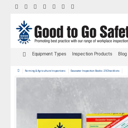
Equipment Types
Inspection Products
Blog
Farming & Agriculture Inspections
Excavator Inspection Books - 25 Checklists