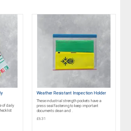
ly
Weather Resistant Inspection Holder
These industrial strength pockets have a
 of daily
press seal fastening to keep important
hecklist
documents clean and ..
£6.31