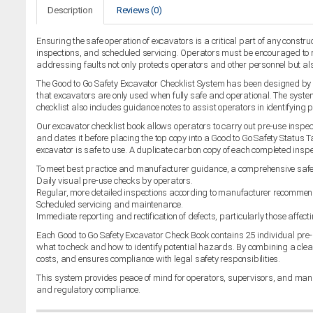
Description
Reviews (0)
Ensuring the safe operation of excavators is a critical part of any constr
inspections, and scheduled servicing. Operators must be encouraged to re
addressing faults not only protects operators and other personnel but a
The Good to Go Safety Excavator Checklist System has been designed by in
that excavators are only used when fully safe and operational. The system 
checklist also includes guidance notes to assist operators in identifying 
Our excavator checklist book allows operators to carry out pre-use inspecti
and dates it before placing the top copy into a Good to Go Safety Status T
excavator is safe to use. A duplicate carbon copy of each completed ins
To meet best practice and manufacturer guidance, a comprehensive saf
Daily visual pre-use checks by operators.
Regular, more detailed inspections according to manufacturer recommen
Scheduled servicing and maintenance.
Immediate reporting and rectification of defects, particularly those affect
Each Good to Go Safety Excavator Check Book contains 25 individual pre-
what to check and how to identify potential hazards. By combining a clea
costs, and ensures compliance with legal safety responsibilities.
This system provides peace of mind for operators, supervisors, and manag
and regulatory compliance.