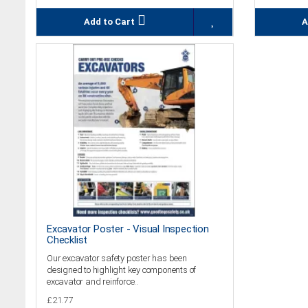
Add to Cart
A
Excavator Poster - Visual Inspection
Checklist
Our excavator safety poster has been
designed to highlight key components of
excavator and reinforce..
£21.77