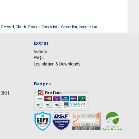
,
Record
,
Check
,
Books
,
Checklists
,
Checklist
,
Inspection
Extras
Videos
FAQs
Legislation & Downloads
Badges
Y13NH
k