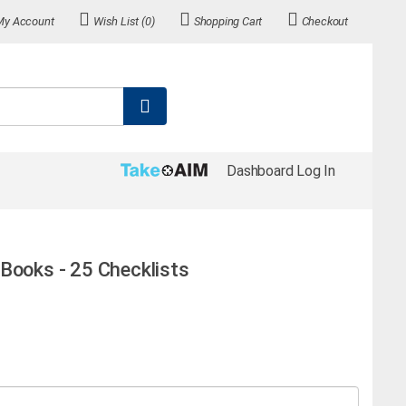
My Account
Wish List (0)
Shopping Cart
Checkout
Dashboard Log In
Books - 25 Checklists