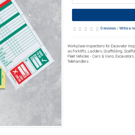
0 reviews
/
Write a r
Workplace Inspections for Excavator Insp
as Forklifts, Ladders, Scaffolding, Scaf
Fleet Vehicles - Cars & Vans, Excavators
Telehandlers