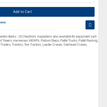
Add to Cart
eview
ection Books - 25 Checklists. Inspections also available for equipment such
fold Towers, Harnesses, MEWPs, Podium Steps, Pallet Trucks, Pallet Racking,
, Trailers, Tractors, Tow Tractors, Loader Cranes, Overhead Cranes,