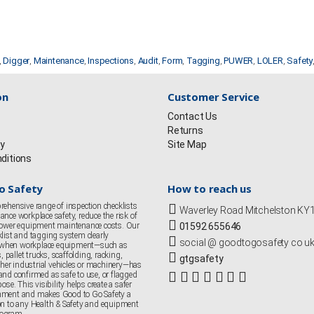
,
Digger
,
Maintenance
,
Inspections
,
Audit
,
Form
,
Tagging
,
PUWER
,
LOLER
,
Safety
on
Customer Service
Contact Us
Returns
cy
Site Map
ditions
o Safety
How to reach us
rehensive range of inspection checklists
Waverley Road Mitchelston K
nce workplace safety, reduce the risk of
 lower equipment maintenance costs. Our
01592 655646
klist and tagging system clearly
social @ goodtogosafety co u
when workplace equipment—such as
s, pallet trucks, scaffolding, racking,
gtgsafety
er industrial vehicles or machinery—has
and confirmed as safe to use, or flagged
ose. This visibility helps create a safer
nment and makes Good to Go Safety a
on to any Health & Safety and equipment