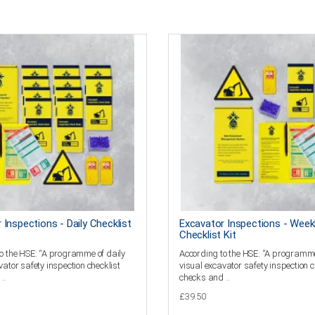
 Inspections - Daily Checklist
Excavator Inspections - Week
Checklist Kit
o the HSE: “A programme of daily
According to the HSE: “A programme
vator safety inspection checklist
visual excavator safety inspection c
..
checks and ..
£39.50