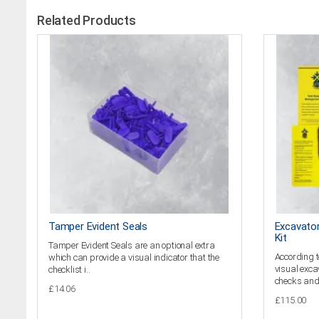
Related Products
Tamper Evident Seals
Excavator
Kit
Tamper Evident Seals are an optional extra
According t
which can provide a visual indicator that the
visual exca
checklist i..
checks and 
£14.06
£115.00