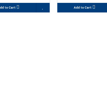
dd to Cart
Add to Cart