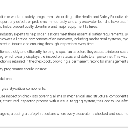
uction or worksite safety programme. According to the Health and Safety Executive (
port any defects or problems immediately, and any excavator found to have a safety
lso helps prevent costly downtime and major equipment failures.
dustry experts to help organisations meet these essential safety requirements. By
covers all critical components of an excavator, including mechanical systems, hydrau
potential issues and ensuring thorough inspections every time.
ons quickly and efficiently, helping to spot faults before they escalate into serious
ag, which clearly displays the inspection status and date to all personnel. This vis
pection is retained in the checkbook, providing a permanent record for management
ety programme should include:
dations.
ing safety-critical components.
use inspection checklists covering all major mechanical and structural components.
r, structured inspection process with a visual tagging system, the Good to Go Safe
ers, creating a safety-first culture where every excavator is checked and documen