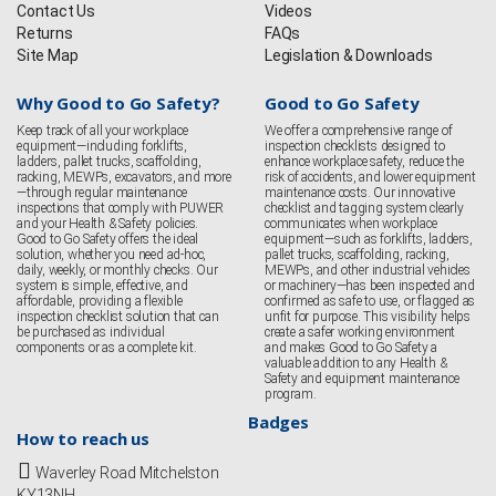
Contact Us
Videos
Returns
FAQs
Site Map
Legislation & Downloads
Why Good to Go Safety?
Good to Go Safety
Keep track of all your workplace
We offer a comprehensive range of
equipment—including forklifts,
inspection checklists designed to
ladders, pallet trucks, scaffolding,
enhance workplace safety, reduce the
racking, MEWPs, excavators, and more
risk of accidents, and lower equipment
—through regular maintenance
maintenance costs. Our innovative
inspections that comply with PUWER
checklist and tagging system clearly
and your Health & Safety policies.
communicates when workplace
Good to Go Safety offers the ideal
equipment—such as forklifts, ladders,
solution, whether you need ad-hoc,
pallet trucks, scaffolding, racking,
daily, weekly, or monthly checks. Our
MEWPs, and other industrial vehicles
system is simple, effective, and
or machinery—has been inspected and
affordable, providing a flexible
confirmed as safe to use, or flagged as
inspection checklist solution that can
unfit for purpose. This visibility helps
be purchased as individual
create a safer working environment
components or as a complete kit.
and makes Good to Go Safety a
valuable addition to any Health &
Safety and equipment maintenance
program.
Badges
How to reach us
Waverley Road Mitchelston
KY13NH