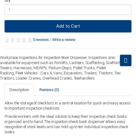
Qty
Add to Cart
0 reviews
/
Write a review
Workplace Inspections for Inspection Book Dispenser. Inspections also
available for equipment such as Forklifts, Ladders, Scaffolding, Scaffold
Towers, Harnesses, MEWPs, Podium Steps, Pallet Trucks, Pallet
Racking, Fleet Vehicles - Cars & Vans, Excavators, Trailers, Tractors, Tow
Tractors, Loader Cranes, Overhead Cranes, Telehandlers
Description
Reviews (0)
Allow the storage of checklists in a central location for quick and easy access
to important inspection checklists.
Provide workers with the ideal solution to keep their inspection check books
organised and to hand. The inspection check book dispenser allows easy
recognition of stock levels and can hold up to ten individual inspection check
books.