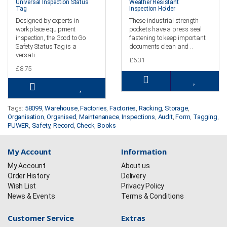
Universal Inspection Status
Weather Resistant
Tag
Inspection Holder
Designed by experts in
These industrial strength
workplace equipment
pockets have a press seal
inspection, the Good to Go
fastening to keep important
Safety Status Tag is a
documents clean and ..
versati..
£6.31
£8.75
Tags:
58099
,
Warehouse
,
Factories
,
Factories
,
Racking
,
Storage
,
Organisation
,
Organised
,
Maintenanace
,
Inspections
,
Audit
,
Form
,
Tagging
,
PUWER
,
Safety
,
Record
,
Check
,
Books
My Account
Information
My Account
About us
Order History
Delivery
Wish List
Privacy Policy
News & Events
Terms & Conditions
Customer Service
Extras