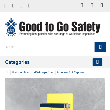
Categories
Equipment Types
MEWP Inspections
Inspection Book Dispenser