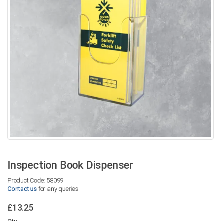
Inspection Book Dispenser
Product Code: 58099
Contact us
for any queries
£13.25