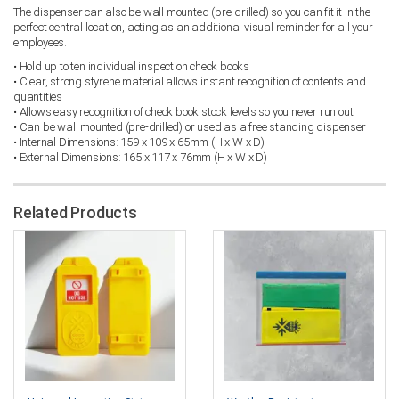
The dispenser can also be wall mounted (pre-drilled) so you can fit it in the
perfect central location, acting as an additional visual reminder for all your
employees.
• Hold up to ten individual inspection check books
• Clear, strong styrene material allows instant recognition of contents and
quantities
• Allows easy recognition of check book stock levels so you never run out
• Can be wall mounted (pre-drilled) or used as a free standing dispenser
• Internal Dimensions: 159 x 109 x 65mm (H x W x D)
• External Dimensions: 165 x 117 x 76mm (H x W x D)
Related Products