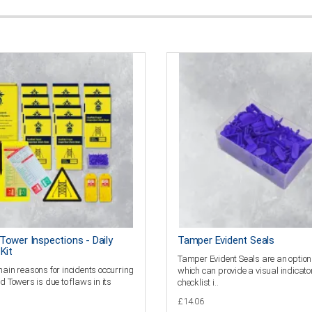
Tower Inspections - Daily
Tamper Evident Seals
Kit
Tamper Evident Seals are an option
main reasons for incidents occurring
which can provide a visual indicator
d Towers is due to flaws in its
checklist i..
£14.06