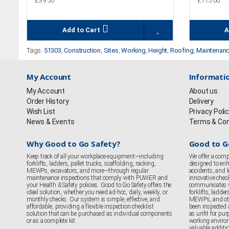
£39.50
£115.00
Add to Cart
A
Tags:
51303
,
Construction
,
Sites
,
Working
,
Height
,
Roofing
,
Maintenan
My Account
Informati
My Account
About us
Order History
Delivery
Wish List
Privacy Poli
News & Events
Terms & Con
Why Good to Go Safety?
Good to G
Keep track of all your workplace equipment—including
We offer a comp
forklifts, ladders, pallet trucks, scaffolding, racking,
designed to enha
MEWPs, excavators, and more—through regular
accidents, and
maintenance inspections that comply with PUWER and
innovative chec
your Health & Safety policies. Good to Go Safety offers the
communicates 
ideal solution, whether you need ad-hoc, daily, weekly, or
forklifts, ladder
monthly checks. Our system is simple, effective, and
MEWPs, and oth
affordable, providing a flexible inspection checklist
been inspected 
solution that can be purchased as individual components
as unfit for purp
or as a complete kit.
working enviro
valuable additi