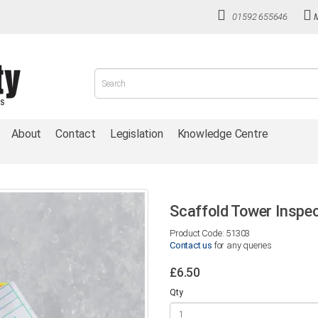
01592 655646
About
Contact
Legislation
Knowledge Centre
Scaffold Tower Inspec
Product Code: 51303
Contact us
for any queries
£6.50
Qty