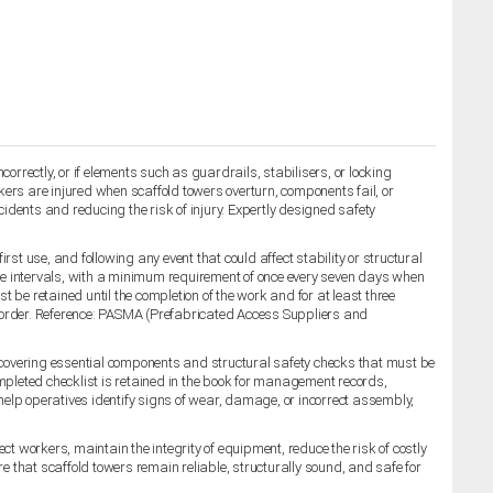
orrectly, or if elements such as guardrails, stabilisers, or locking
rkers are injured when scaffold towers overturn, components fail, or
cidents and reducing the risk of injury. Expertly designed safety
st use, and following any event that could affect stability or structural
le intervals, with a minimum requirement of once every seven days when
t be retained until the completion of the work and for at least three
g order. Reference: PASMA (Prefabricated Access Suppliers and
 covering essential components and structural safety checks that must be
ompleted checklist is retained in the book for management records,
 help operatives identify signs of wear, damage, or incorrect assembly,
 workers, maintain the integrity of equipment, reduce the risk of costly
 that scaffold towers remain reliable, structurally sound, and safe for