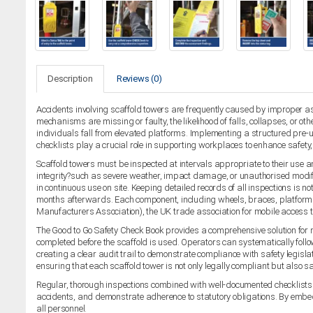
Description
Reviews (0)
Accidents involving scaffold towers are frequently caused by improper asse
mechanisms are missing or faulty, the likelihood of falls, collapses, or o
individuals fall from elevated platforms. Implementing a structured pre-us
checklists play a crucial role in supporting workplaces to enhance safet
Scaffold towers must be inspected at intervals appropriate to their use an
integrity?such as severe weather, impact damage, or unauthorised modifi
in continuous use on site. Keeping detailed records of all inspections is n
months afterwards. Each component, including wheels, braces, platforms,
Manufacturers Association), the UK trade association for mobile access 
The Good to Go Safety Check Book provides a comprehensive solution for 
completed before the scaffold is used. Operators can systematically follo
creating a clear audit trail to demonstrate compliance with safety legisla
ensuring that each scaffold tower is not only legally compliant but also saf
Regular, thorough inspections combined with well-documented checklists p
accidents, and demonstrate adherence to statutory obligations. By embedd
all personnel.