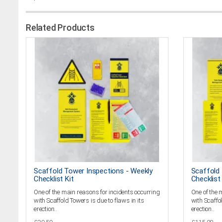
Related Products
Scaffold Tower Inspections - Weekly
Scaffold 
Checklist Kit
Checklist 
One of the main reasons for incidents occurring
One of the 
with Scaffold Towers is due to flaws in its
with Scaffol
erection..
erection..