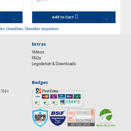
£21.77
Add to Cart
oks
,
Checklists
,
Checklist
,
Inspection
Extras
Videos
FAQs
Legislation & Downloads
Badges
Y13NH
k