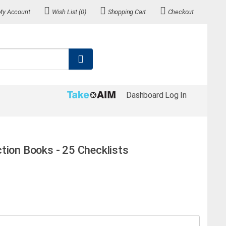
My Account
Wish List (0)
Shopping Cart
Checkout
Dashboard Log In
tion Books - 25 Checklists