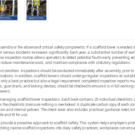
mbly or the absence of critical safety components. If a scaffold tower is erected inc
ther serious incidents increases significantly. Each year, a substantial number of wo
e inspection routine allows operators to detect potential faults early, preventing ac
y, reduce maintenance costs, and maintain compliance with statutory regulations.
d condition. Inspections should be conducted immediately after assembly, prior to fir
cations. In addition, scaffold towers should undergo regular inspections at suitab
ot only a best practice but also a legal requirement: completed inspection reports mus
 guardrails, and locking devices, should be checked to ensure it is in full workin
towers.
managing scaffold tower inspections. Each book contains 25 individual checklists,
w the checklists to ensure nothing is overlooked. A duplicate carbon copy of each c
tion and internal policies. The check book also includes practical guidance notes to
e and fit for use.
rovide a proactive approach to scaffold safety. This system helps employers protect
ing routine scaffold inspections into daily safety practices, workplaces can ensure