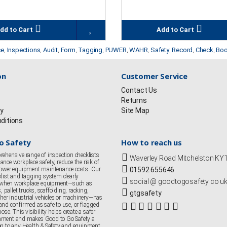
dd to Cart
Add to Cart
ce
,
Inspections
,
Audit
,
Form
,
Tagging
,
PUWER
,
WAHR
,
Safety
,
Record
,
Check
,
Bo
on
Customer Service
Contact Us
Returns
cy
Site Map
ditions
o Safety
How to reach us
rehensive range of inspection checklists
Waverley Road Mitchelston K
nce workplace safety, reduce the risk of
 lower equipment maintenance costs. Our
01592 655646
klist and tagging system clearly
social @ goodtogosafety co u
when workplace equipment—such as
s, pallet trucks, scaffolding, racking,
gtgsafety
er industrial vehicles or machinery—has
and confirmed as safe to use, or flagged
ose. This visibility helps create a safer
nment and makes Good to Go Safety a
on to any Health & Safety and equipment