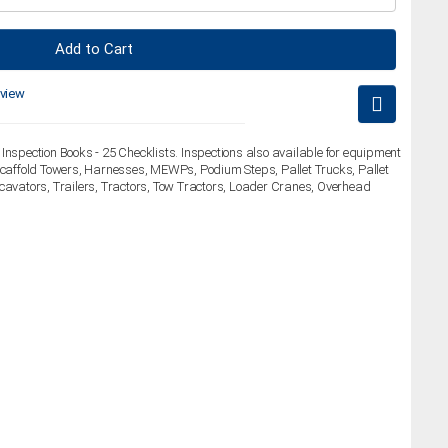
Add to Cart
eview
Inspection Books - 25 Checklists. Inspections also available for equipment
 Scaffold Towers, Harnesses, MEWPs, Podium Steps, Pallet Trucks, Pallet
xcavators, Trailers, Tractors, Tow Tractors, Loader Cranes, Overhead