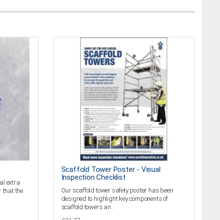
Scaffold Tower Poster - Visual
Inspection Checklist
al extra
Our scaffold tower safety poster has been
 that the
designed to highlight key components of
scaffold towers an..