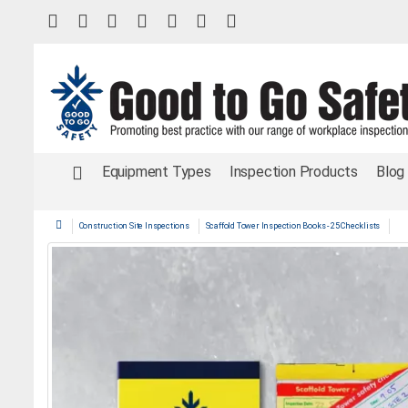
Equipment Types
Inspection Products
Blog
Construction Site Inspections
Scaffold Tower Inspection Books - 25 Checklists