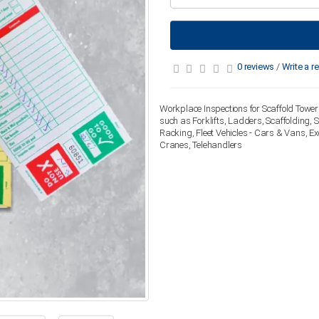
0 reviews
/
Write a r
Workplace Inspections for Scaffold Tower 
such as Forklifts, Ladders, Scaffolding,
Racking, Fleet Vehicles - Cars & Vans, E
Cranes, Telehandlers