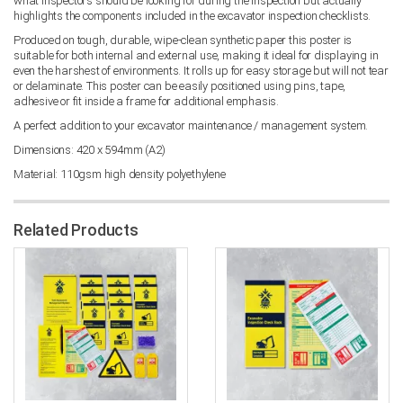
what inspectors should be looking for during the inspection but actually
highlights the components included in the excavator inspection checklists.
Produced on tough, durable, wipe-clean synthetic paper this poster is
suitable for both internal and external use, making it ideal for displaying in
even the harshest of environments. It rolls up for easy storage but will not tear
or delaminate. This poster can be easily positioned using pins, tape,
adhesive or fit inside a frame for additional emphasis.
A perfect addition to your excavator maintenance / management system.
Dimensions: 420 x 594mm (A2)
Material: 110gsm high density polyethylene
Related Products