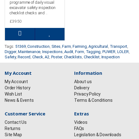
programme of daily visual
excavator safety inspection
checklist checks and ..
£39.50
Tags:
51369
,
Construction
,
Sites
,
Farm
,
Farming
,
Agricultural
,
Transport
,
Digger
,
Maintenance
,
Inspections
,
Audit
,
Form
,
Tagging
,
PUWER
,
LOLER
,
Safety
,
Record
,
Check
,
A2
,
Poster
,
Checklists
,
Checklist
,
Inspection
My Account
Information
My Account
About us
Order History
Delivery
Wish List
Privacy Policy
News & Events
Terms & Conditions
Customer Service
Extras
Contact Us
Videos
Returns
FAQs
Site Map
Legislation & Downloads