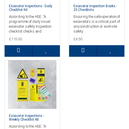
Excavator Inspections - Daily
Excavator Inspection Books -
Checklist Kit
25 Checklists
According to the HSE: “A
Ensuring the safe operation of
programme of daily visual
excavators is a critical part of
excavator safety inspection
any construction or worksite
checklist checks and ..
safety ..
£115.00
£6.50
Excavator Inspections -
Weekly Checklist Kit
According to the HSE: “A