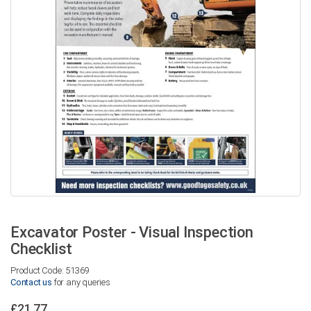
Excavator Poster - Visual Inspection
Checklist
Product Code: 51369
Contact us
for any queries
£21.77