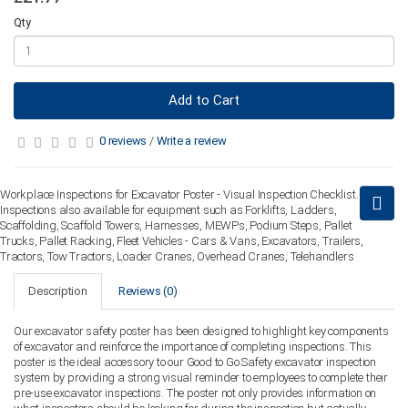
Qty
Add to Cart
0 reviews
/
Write a review
Workplace Inspections for Excavator Poster - Visual Inspection Checklist.
Inspections also available for equipment such as Forklifts, Ladders,
Scaffolding, Scaffold Towers, Harnesses, MEWPs, Podium Steps, Pallet
Trucks, Pallet Racking, Fleet Vehicles - Cars & Vans, Excavators, Trailers,
Tractors, Tow Tractors, Loader Cranes, Overhead Cranes, Telehandlers
Description
Reviews (0)
Our excavator safety poster has been designed to highlight key components
of excavator and reinforce the importance of completing inspections. This
poster is the ideal accessory to our Good to Go Safety excavator inspection
system by providing a strong visual reminder to employees to complete their
pre-use excavator inspections. The poster not only provides information on