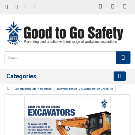
Categories
Construction Site Inspections
Excavator Poster - Visual Inspection Checklist