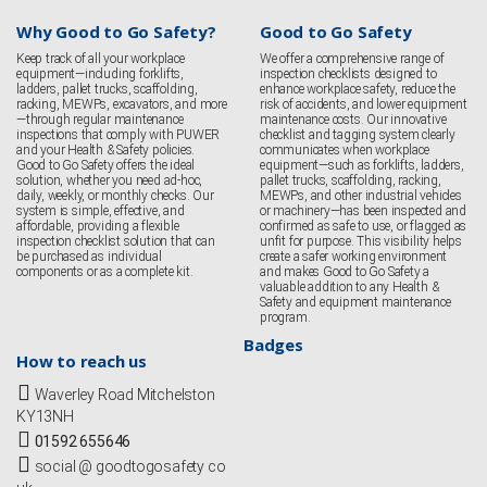
Why Good to Go Safety?
Good to Go Safety
Keep track of all your workplace
We offer a comprehensive range of
equipment—including forklifts,
inspection checklists designed to
ladders, pallet trucks, scaffolding,
enhance workplace safety, reduce the
racking, MEWPs, excavators, and more
risk of accidents, and lower equipment
—through regular maintenance
maintenance costs. Our innovative
inspections that comply with PUWER
checklist and tagging system clearly
and your Health & Safety policies.
communicates when workplace
Good to Go Safety offers the ideal
equipment—such as forklifts, ladders,
solution, whether you need ad-hoc,
pallet trucks, scaffolding, racking,
daily, weekly, or monthly checks. Our
MEWPs, and other industrial vehicles
system is simple, effective, and
or machinery—has been inspected and
affordable, providing a flexible
confirmed as safe to use, or flagged as
inspection checklist solution that can
unfit for purpose. This visibility helps
be purchased as individual
create a safer working environment
components or as a complete kit.
and makes Good to Go Safety a
valuable addition to any Health &
Safety and equipment maintenance
program.
Badges
How to reach us
Waverley Road Mitchelston
KY13NH
01592 655646
social @ goodtogosafety co